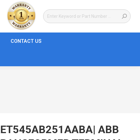
CONTACT US
RET545AB251AABA| ABB