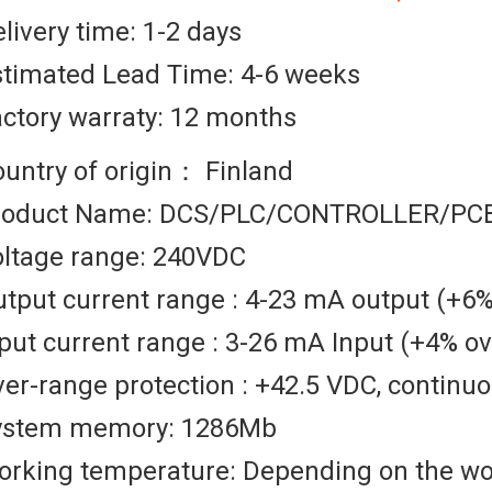
livery time: 1-2 days
stimated Lead Time: 4-6 weeks
ctory warraty: 12 months
untry of origin： Finland
roduct Name: DCS/PLC/CONTROLLER/PC
oltage range: 240VDC
tput current range : 4-23 mA output (+6
put current range : 3-26 mA Input (+4% o
er-range protection : +42.5 VDC, continu
ystem memory: 1286Mb
orking temperature: Depending on the w