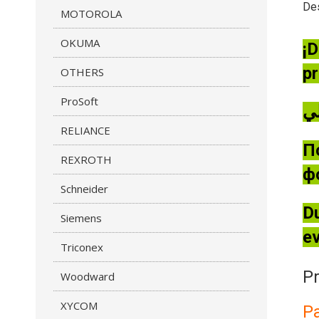
Des
MOTOROLA
OKUMA
¡D
pr
OTHERS
ProSoft
RELIANCE
П
REXROTH
ф
Schneider
Du
Siemens
ev
Triconex
Pr
Woodward
XYCOM
P