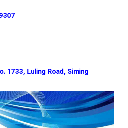
 9307
o. 1733, Luling Road, Siming