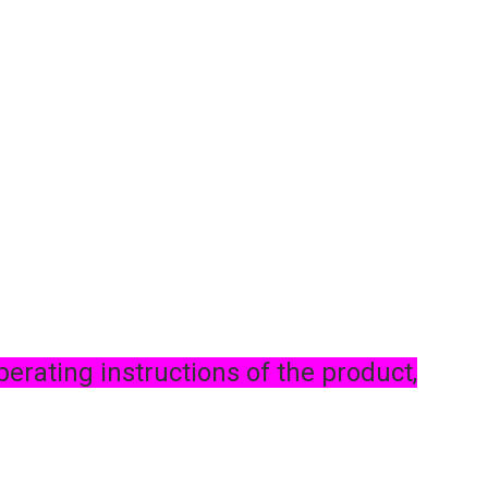
perating instructions of the product,