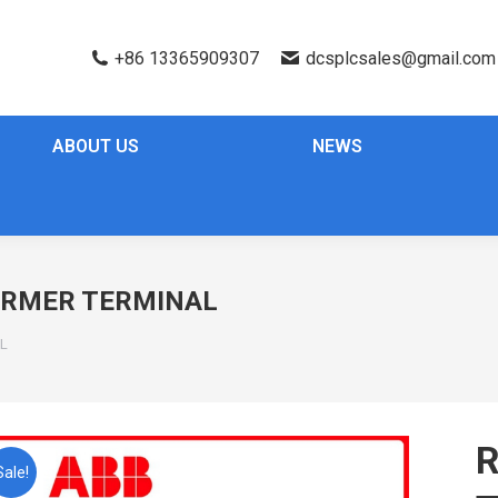
+86 13365909307
dcsplcsales@gmail.com
ABOUT US
NEWS
ORMER TERMINAL
L
Sale!