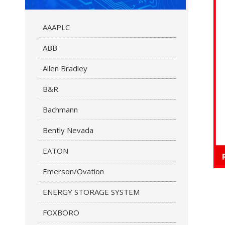
AAAPLC
ABB
Allen Bradley
B&R
Bachmann
Bently Nevada
EATON
Emerson/Ovation
ENERGY STORAGE SYSTEM
FOXBORO