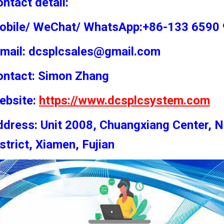
ntact detail:
obile/ WeChat/ WhatsApp:+86-133 6590
-mail: dcsplcsales@gmail.com
ontact: Simon
Zhang
ebsite:
https://www.dcsplcsystem.com
dress: Unit 2008, Chuangxiang Center, N
strict, Xiamen, Fujian