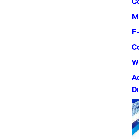
Co
M
E
C
W
Ad
Di