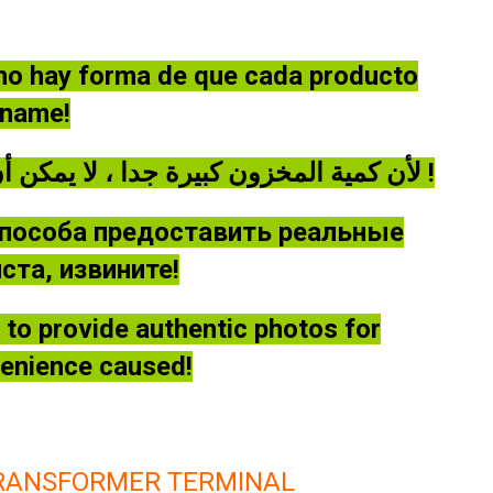
 no hay forma de que cada producto
óname!
لأن كمية المخزون كبيرة جدا ، لا يمكن أن توفر كل منتج صورة حقيقية ، يرجى أن يغفر لي !
способа предоставить реальные
та, извините!
le to provide authentic photos for
venience caused!
TRANSFORMER TERMINAL