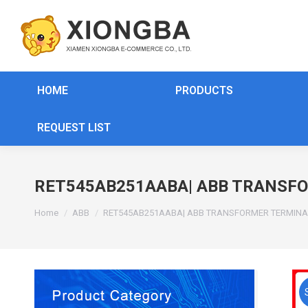
HOME
PRODUCTS
REQUEST LIST
RET545AB251AABA| ABB TRANSF
You are here:
Home
ABB
RET545AB251AABA| ABB TRANSFORMER TERMINA