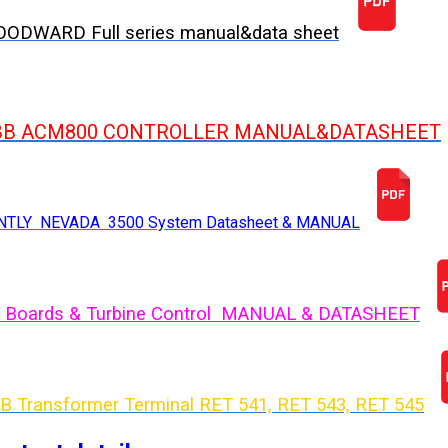
ODWARD Full series manual&data sheet
BB ACM800 CONTROLLER MANUAL&DATASHEET
NTLY NEVADA 3500 System Datasheet & MANUAL
 Boards & Turbine Control MANUAL & DATASHEET
B Transformer Terminal RET 541, RET 543, RET 54
5