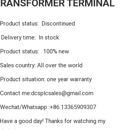
TRANSFORMER TERMINAL
Product status: Discontinued
️Delivery time: In stock
Product status: 100% new
Sales country: All over the world
Product situation: one year warranty
Contact me:dcsplcsales@gmail.com
Wechat/Whatsapp :+86 13365909307
Have a good day! Thanks for watching my