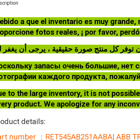
cription
ebido a que el inventario es muy grande,
oporcione fotos reales, ¡ por favor, perd
оскольку запасы очень большие, нет 
отографии каждого продукта, пожалуйс
e to the large inventory, it is not possib
ery product. We apologize for any incon
oduct details:
art number ：RET545AB251AABA| ABB 