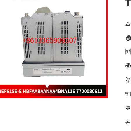
⚠️
🏚
🆕
🌍
🥇


☀️