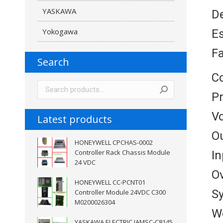
YASKAWA
De
Yokogawa
E
Fa
Search
Co
P
V
Latest products
Ou
HONEYWELL CPCHAS-0002
Controller Rack Chassis Module
In
24 VDC
Ov
HONEYWELL CC-PCNT01
S
Controller Module 24VDC C300
M0200026304
W
YASKAWA ELECTRIC JAMSC-C8145