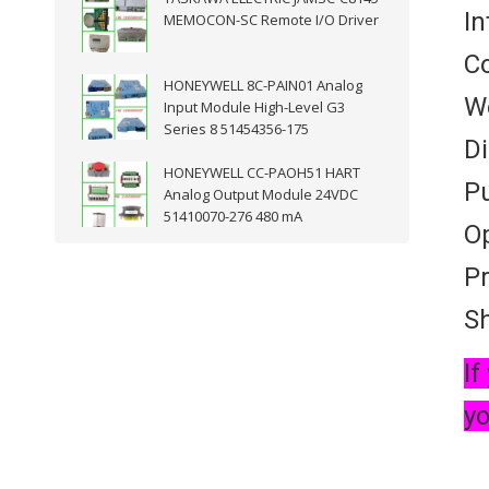
In
MEMOCON-SC Remote I/O Driver
Co
HONEYWELL 8C-PAIN01 Analog
We
Input Module High-Level G3
Series 8 51454356-175
D
HONEYWELL CC-PAOH51 HART
Pu
Analog Output Module 24VDC
51410070-276 480 mA
Op
Pr
Sh
If
yo