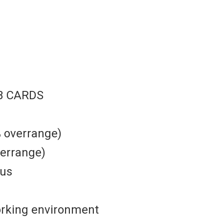
B CARDS
% overrange)
verrange)
ous
orking environment