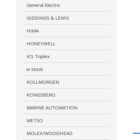
General Electric
GIDDINGS & LEWIS
HIMA
HONEYWELL
ICS Triplex
in stock
KOLLMORGEN
KONGSBERG
MARINE AUTOMATION
METSO
MOLEX/WOODHEAD