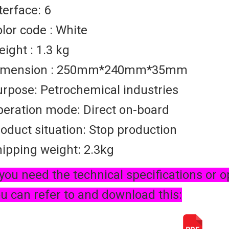
terface: 6
lor code : White
ight : 1.3 kg
imension : 250mm*240mm*35mm
rpose: Petrochemical industries
eration mode: Direct on-board
oduct situation: Stop production
ipping weight: 2.3kg
 you need the technical specifications or o
u can refer to and download this: