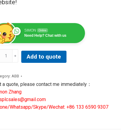
bsite!
SIMON
Online
Need Help? Chat with us
T545AB251AABA|
Add to quote
B
ANSFORMER
RMINAL
egory:
ABB
ntity
t a quote, please contact me immediately：
mon Zhang
splcsales@gmail.com
one/Whatsapp/Skype/Wechat: +86 133 6590 9307