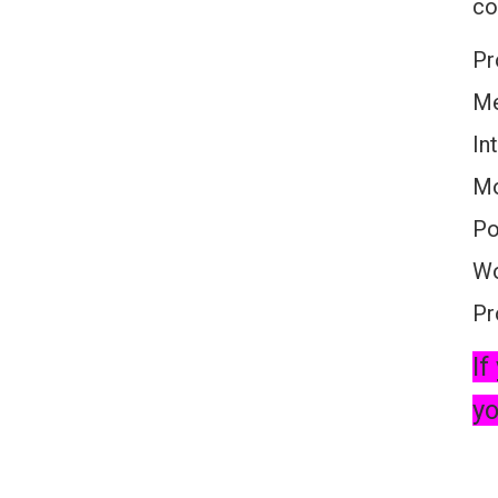
co
Pr
Me
In
Mo
Po
Wo
Pr
If
yo