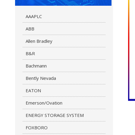
AAAPLC
ABB
Allen Bradley
B&R
Bachmann
Bently Nevada
EATON
Emerson/Ovation
ENERGY STORAGE SYSTEM
FOXBORO