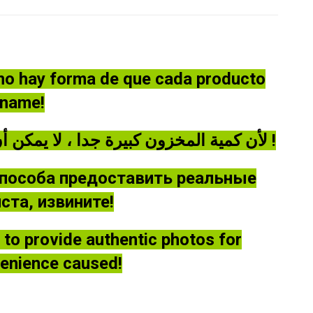
 no hay forma de que cada producto
óname!
لأن كمية المخزون كبيرة جدا ، لا يمكن أن توفر كل منتج صورة حقيقية ، يرجى أن يغفر لي !
способа предоставить реальные
та, извините!
le to provide authentic photos for
venience caused!