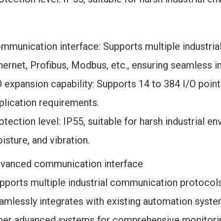
mmunication interface: Supports multiple industria
hernet, Profibus, Modbus, etc., ensuring seamless i
O expansion capability: Supports 14 to 384 I/O poin
plication requirements.
otection level: IP55, suitable for harsh industrial en
isture, and vibration.
vanced communication interface
pports multiple industrial communication protocols,
amlessly integrates with existing automation syst
her advanced systems for comprehensive monitorin