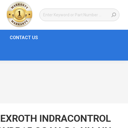
CONTACT US
REXROTH INDRACONTROL