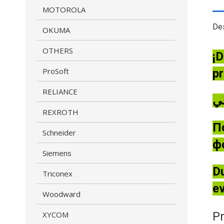
MOTOROLA
Des
OKUMA
OTHERS
¡D
ProSoft
pr
RELIANCE
REXROTH
П
Schneider
ф
Siemens
Du
Triconex
ev
Woodward
XYCOM
Pr