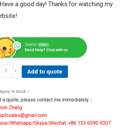
Have a good day! Thanks for watching my
bsite!
SIMON
Online
Need Help? Chat with us
XROTH
Add to quote
DRACONTROL
P15.3GAN-
egory:
in stock
-
t a quote, please contact me immediately：
-
mon Zhang
N
splcsales@gmail.com
11173177
one/Whatsapp/Skype/Wechat: +86 133 6590 9307
ntity