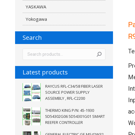
YASKAWA
Yokogawa
P
R
Search
Te
Pr
Latest products
Me
RAYCUS RFL-C34/58 FIBER LASER
In
SOURCE POWER SUPPLY
ASSEMBLY , RFL-C2200
In
THERMO KING P/N: 45-1930
ac
5D54302G06 5D54301G01 SMART
Wo
REEFER CONTROLLER
Pr
GENERAL ELECTRIC GE MS42W32