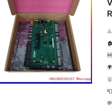
V
⚠️
🏚
🆕
🌍
🥇

