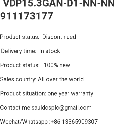
 VDP15.3GAN-D1-NN-NN
R911173177
Product status: Discontinued
️Delivery time: In stock
Product status: 100% new
Sales country: All over the world
Product situation: one year warranty
Contact me:sauldcsplc@gmail.com
Wechat/Whatsapp :+86 13365909307