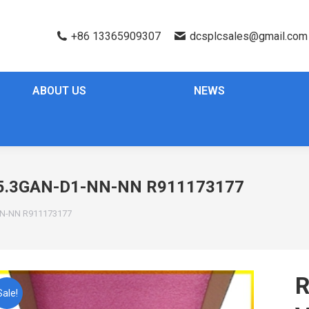
+86 13365909307
dcsplcsales@gmail.com
ABOUT US
NEWS
.3GAN-D1-NN-NN R911173177
N-NN R911173177
Sale!