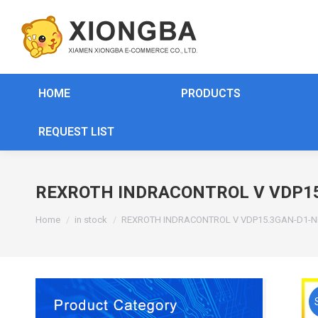
HOME
PRODUCTS
REQUEST LIST
REXROTH INDRACONTROL V VDP15
You are here:
Home
in stock
REXROTH INDRACONTROL V VDP15.3GAN-D1-N