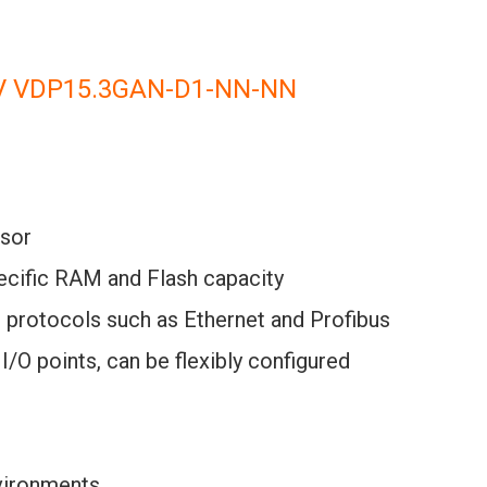
V VDP15.3GAN-D1-NN-NN
sor
pecific RAM and Flash capacity
n protocols such as Ethernet and Profibus
I/O points, can be flexibly configured
nvironments