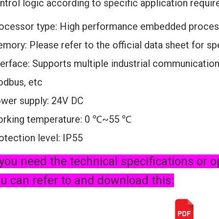
ntrol logic according to specific application requi
ocessor type: High performance embedded proces
mory: Please refer to the official data sheet for s
terface: Supports multiple industrial communication
dbus, etc
wer supply: 24V DC
rking temperature: 0 ℃~55 ℃
otection level: IP55
 you need the technical specifications or o
u can refer to and download this: