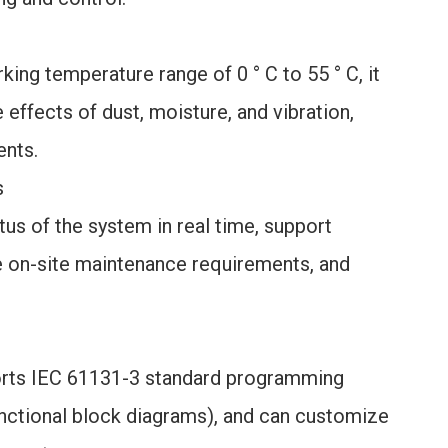
king temperature range of 0 ° C to 55 ° C, it
effects of dust, moisture, and vibration,
ents.
s
tus of the system in real time, support
 on-site maintenance requirements, and
orts IEC 61131-3 standard programming
unctional block diagrams), and can customize