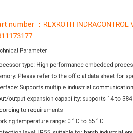
art number ：REXROTH INDRACONTROL 
911173177
chnical Parameter
ocessor type: High performance embedded proces
mory: Please refer to the official data sheet for s
terface: Supports multiple industrial communicatio
put/output expansion capability: supports 14 to 384 
cording to requirements
rking temperature range: 0 ° C to 55 ° C
otection level: IP55, suitable for harsh industrial e