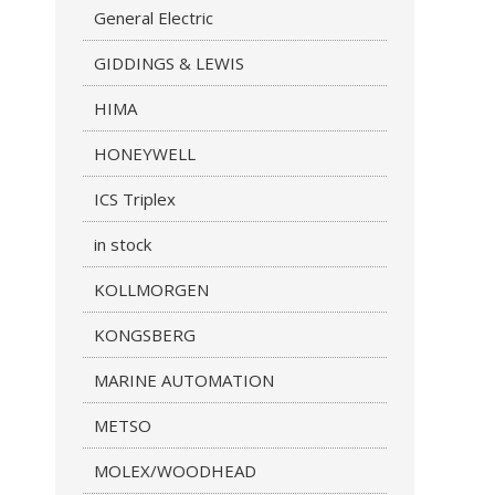
General Electric
GIDDINGS & LEWIS
HIMA
HONEYWELL
ICS Triplex
in stock
KOLLMORGEN
KONGSBERG
MARINE AUTOMATION
METSO
MOLEX/WOODHEAD