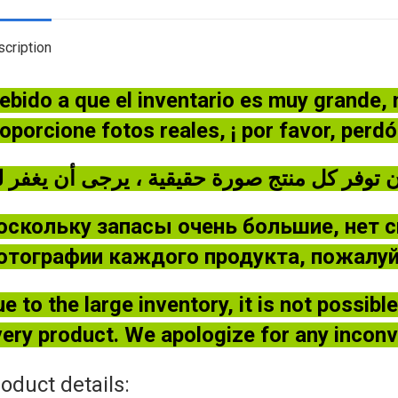
cription
ebido a que el inventario es muy grande,
oporcione fotos reales, ¡ por favor, perd
оскольку запасы очень большие, нет 
отографии каждого продукта, пожалуйс
e to the large inventory, it is not possib
ery product. We apologize for any incon
oduct details: