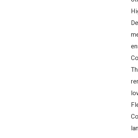
Hi
De
me
en
Co
Th
re
lo
Fl
Co
la