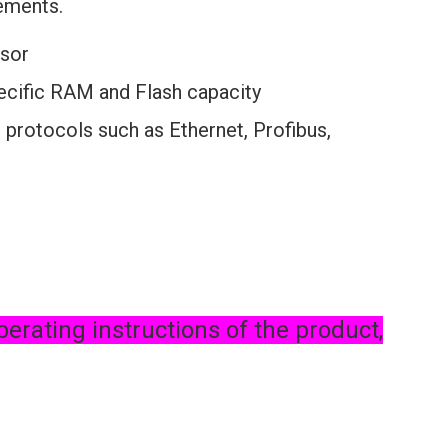
rements.
sor
pecific RAM and Flash capacity
 protocols such as Ethernet, Profibus,
perating instructions of the product,