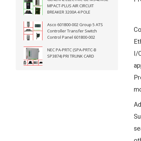
MPACT-PLUS AIR CIRCUIT
BREAKER 3200A 4 POLE
Asco 601800-002 Group 5 ATS
Co
Controller Transfer Switch
Control Panel 601800-002
Et
NEC PA-PRTC (SPA-PRTC-B
I/
SP3874) PRI TRUNK CARD
ap
Pr
mo
Ad
Su
se
ot