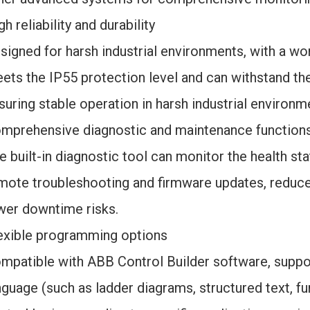
gh reliability and durability
signed for harsh industrial environments, with a wor
ets the IP55 protection level and can withstand the 
suring stable operation in harsh industrial environm
mprehensive diagnostic and maintenance function
e built-in diagnostic tool can monitor the health sta
mote troubleshooting and firmware updates, reduce
wer downtime risks.
exible programming options
mpatible with ABB Control Builder software, supp
nguage (such as ladder diagrams, structured text, f