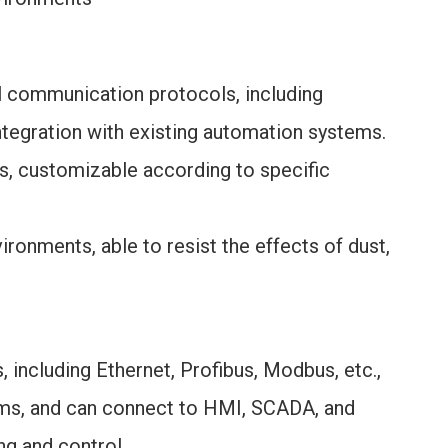
l communication protocols, including
ntegration with existing automation systems.
ts, customizable according to specific
vironments, able to resist the effects of dust,
 including Ethernet, Profibus, Modbus, etc.,
ems, and can connect to HMI, SCADA, and
g and control.