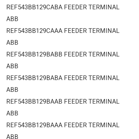
REF543BB129CABA FEEDER TERMINAL
ABB
REF543BB129CAAA FEEDER TERMINAL
ABB
REF543BB129BABB FEEDER TERMINAL
ABB
REF543BB129BABA FEEDER TERMINAL
ABB
REF543BB129BAAB FEEDER TERMINAL
ABB
REF543BB129BAAA FEEDER TERMINAL
ABB