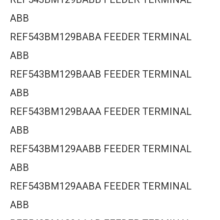
ABB
REF543BM129BABA FEEDER TERMINAL
ABB
REF543BM129BAAB FEEDER TERMINAL
ABB
REF543BM129BAAA FEEDER TERMINAL
ABB
REF543BM129AABB FEEDER TERMINAL
ABB
REF543BM129AABA FEEDER TERMINAL
ABB