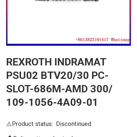
REXROTH INDRAMAT
PSU02 BTV20/30 PC-
SLOT-686M-AMD 300/
109-1056-4A09-01
⚠️Product status: Discontinued