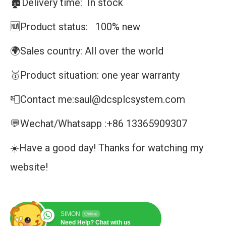
🏚️Delivery time: In stock
🆕Product status: 100% new
🌍Sales country: All over the world
🥇Product situation: one year warranty
📮Contact me:saul@dcsplcsystem.com
💬Wechat/Whatsapp :+86 13365909307
☀️Have a good day! Thanks for watching my
website!
SIMON
Online
Need Help? Chat with us