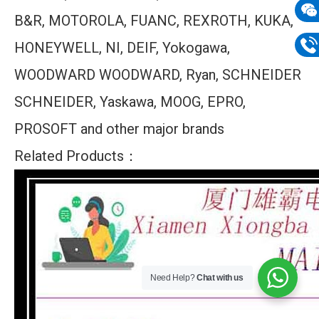
B&R, MOTOROLA, FUANC, REXROTH, KUKA,
mail
Wech
HONEYWELL, NI, DEIF, Yokogawa,
133
Phon
WOODWARD WOODWARD, Ryan, SCHNEIDER
133
SCHNEIDER, Yaskawa, MOOG, EPRO,
PROSOFT and other major brands
Related Products：
Need Help?
Chat with us