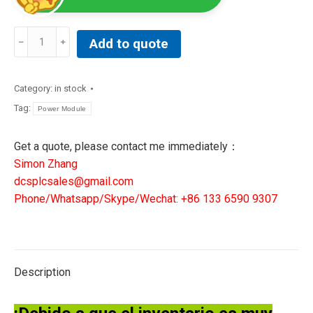
REXROTH
Add to quote
INDRAMAT
PSU02
BTV20/30
Category:
in stock
PC-
Tag:
Power Module
SLOT-
686M-
Get a quote, please contact me immediately：
AMD
Simon Zhang
300/
dcsplcsales@gmail.com
109-
Phone/Whatsapp/Skype/Wechat: +86 133 6590 9307
1056-
4A09-
01
quantity
Description