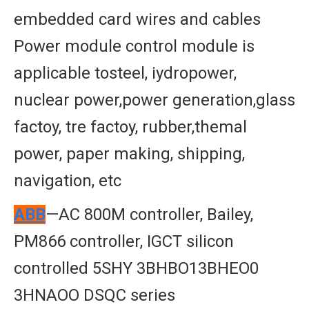
embedded card wires and cables
Power module control module is
applicable tosteel, iydropower,
nuclear power,power generation,glass
factoy, tre factoy, rubber,themal
power, paper making, shipping,
navigation, etc
ABB
—AC 800M controller, Bailey,
PM866 controller, IGCT silicon
controlled 5SHY 3BHBO13BHEO0
3HNAOO DSQC series