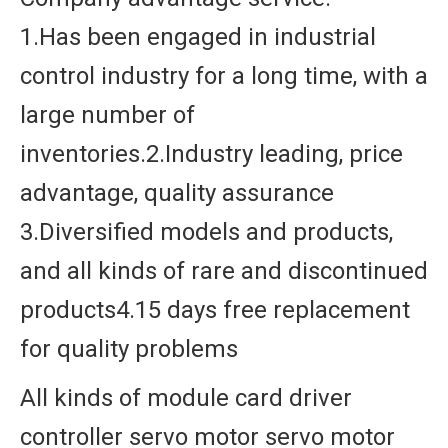
1.Has been engaged in industrial
control industry for a long time, with a
large number of
inventories.2.Industry leading, price
advantage, quality assurance
3.Diversified models and products,
and all kinds of rare and discontinued
products4.15 days free replacement
for quality problems
All kinds of module card driver
controller servo motor servo motor