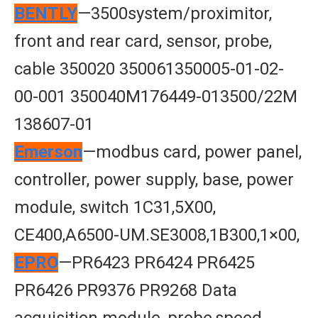
BENTLY
—3500system/proximitor,
front and rear card, sensor, probe,
cable 350020 350061350005-01-02-
00-001 350040M176449-013500/22M
138607-01
Emerson
—modbus card, power panel,
controller, power supply, base, power
module, switch 1C31,5X00,
CE400,A6500-UM.SE3008,1B300,1×00,
EPRO
—PR6423 PR6424 PR6425
PR6426 PR9376 PR9268 Data