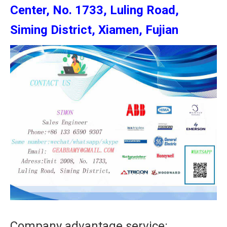
Center, No. 1733, Luling Road,
Siming District, Xiamen, Fujian
Company advantage service: