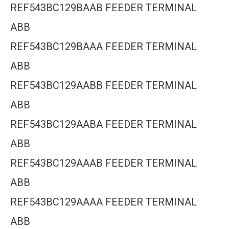
REF543BC129BAAB FEEDER TERMINAL
ABB
REF543BC129BAAA FEEDER TERMINAL
ABB
REF543BC129AABB FEEDER TERMINAL
ABB
REF543BC129AABA FEEDER TERMINAL
ABB
REF543BC129AAAB FEEDER TERMINAL
ABB
REF543BC129AAAA FEEDER TERMINAL
ABB