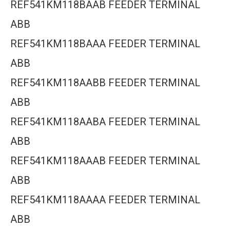
REF541KM118BAAB FEEDER TERMINAL
ABB
REF541KM118BAAA FEEDER TERMINAL
ABB
REF541KM118AABB FEEDER TERMINAL
ABB
REF541KM118AABA FEEDER TERMINAL
ABB
REF541KM118AAAB FEEDER TERMINAL
ABB
REF541KM118AAAA FEEDER TERMINAL
ABB