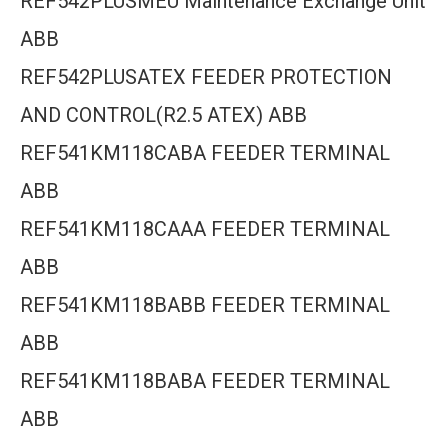
REF542PLUSMEU Maintenance Exchange Unit
ABB
REF542PLUSATEX FEEDER PROTECTION
AND CONTROL(R2.5 ATEX) ABB
REF541KM118CABA FEEDER TERMINAL
ABB
REF541KM118CAAA FEEDER TERMINAL
ABB
REF541KM118BABB FEEDER TERMINAL
ABB
REF541KM118BABA FEEDER TERMINAL
ABB