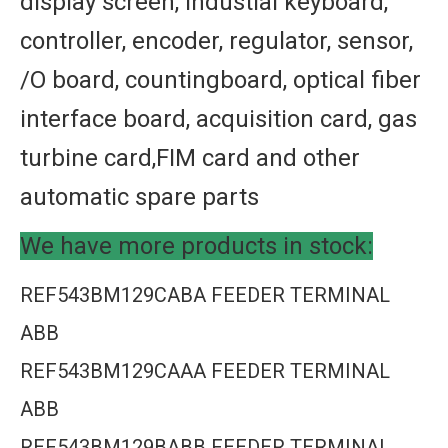
display screen, industial keyboard,
controller, encoder, regulator, sensor,
/O board, countingboard, optical fiber
interface board, acquisition card, gas
turbine card,FIM card and other
automatic spare parts
We have more products in stock:
REF543BM129CABA FEEDER TERMINAL
ABB
REF543BM129CAAA FEEDER TERMINAL
ABB
REF543BM129BABB FEEDER TERMINAL