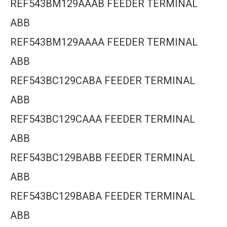
REF543BM129AAAB FEEDER TERMINAL
ABB
REF543BM129AAAA FEEDER TERMINAL
ABB
REF543BC129CABA FEEDER TERMINAL
ABB
REF543BC129CAAA FEEDER TERMINAL
ABB
REF543BC129BABB FEEDER TERMINAL
ABB
REF543BC129BABA FEEDER TERMINAL
ABB