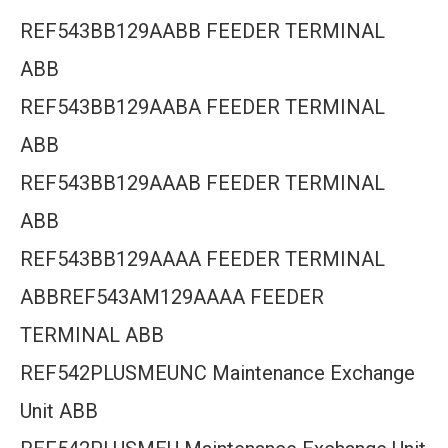
REF543BB129AABB FEEDER TERMINAL
ABB
REF543BB129AABA FEEDER TERMINAL
ABB
REF543BB129AAAB FEEDER TERMINAL
ABB
REF543BB129AAAA FEEDER TERMINAL
ABBREF543AM129AAAA FEEDER
TERMINAL ABB
REF542PLUSMEUNC Maintenance Exchange
Unit ABB