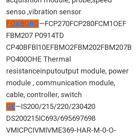
acquisition module, probe,speed
senso ,vibration sensor
FOXBORO
—FCP270FCP280FCM1OEF
FBM207 P0914TD
CP40BFBl10EFBMO2FBM202FBM207B
PO400OHE Thermal
resistanceinputoutput module, power
module , communication module,
cable, controller, switch
GE
—IS200/215/220/230420
DS200215IC693/695697698
VMICPCIVMIVME369-HAR-M-0-O-