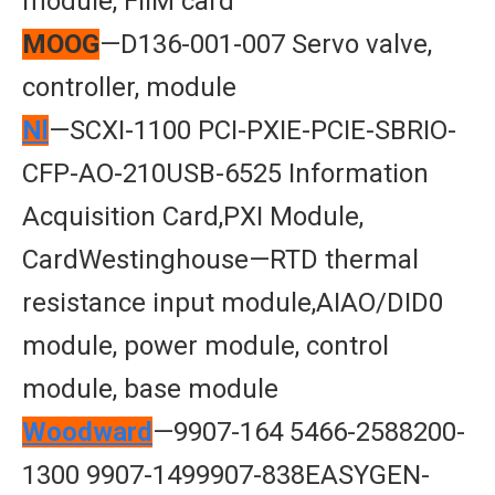
module, FlIM card
MOOG
—D136-001-007 Servo valve,
controller, module
Nl
—SCXI-1100 PCI-PXIE-PCIE-SBRIO-
CFP-AO-210USB-6525 Information
Acquisition Card,PXI Module,
CardWestinghouse—RTD thermal
resistance input module,AIAO/DID0
module, power module, control
module, base module
Woodward
—9907-164 5466-2588200-
1300 9907-1499907-838EASYGEN-