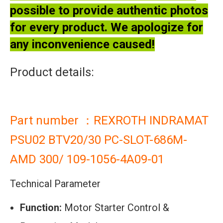
possible to provide authentic photos
for every product. We apologize for
any inconvenience caused!
Product details:
Part number ：REXROTH INDRAMAT
PSU02 BTV20/30 PC-SLOT-686M-
AMD 300/ 109-1056-4A09-01
Technical Parameter
Function:
Motor Starter Control &