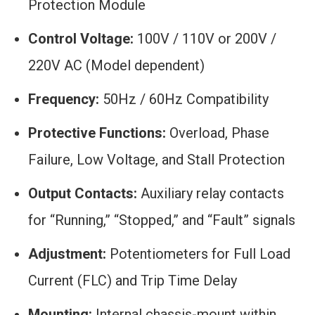
Protection Module
Control Voltage:
100V / 110V or 200V /
220V AC (Model dependent)
Frequency:
50Hz / 60Hz Compatibility
Protective Functions:
Overload, Phase
Failure, Low Voltage, and Stall Protection
Output Contacts:
Auxiliary relay contacts
for “Running,” “Stopped,” and “Fault” signals
Adjustment:
Potentiometers for Full Load
Current (FLC) and Trip Time Delay
Mounting:
Internal chassis-mount within