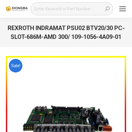
Search:
REXROTH INDRAMAT PSU02 BTV20/30 PC-
SLOT-686M-AMD 300/ 109-1056-4A09-01
You are here:
Sale!