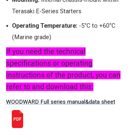
Terasaki E-Series Starters
Operating Temperature:
-5°C to +60°C
(Marine grade)
If you need the technical
specifications or operating
instructions of the product, you can
refer to and download this:
WOODWARD Full series manual&data sheet