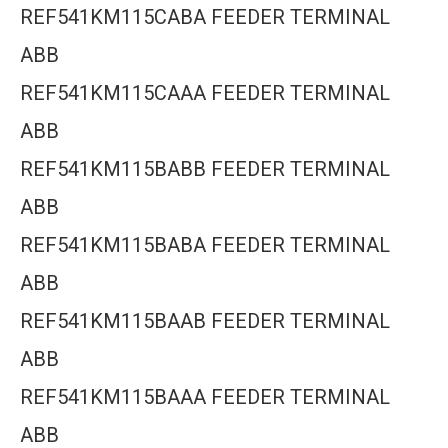
REF541KM115CABA FEEDER TERMINAL
ABB
REF541KM115CAAA FEEDER TERMINAL
ABB
REF541KM115BABB FEEDER TERMINAL
ABB
REF541KM115BABA FEEDER TERMINAL
ABB
REF541KM115BAAB FEEDER TERMINAL
ABB
REF541KM115BAAA FEEDER TERMINAL
ABB