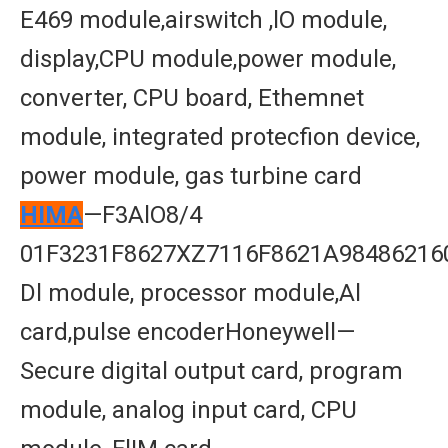
E469 module,airswitch ,lO module,
display,CPU module,power module,
converter, CPU board, Ethemnet
module, integrated protecfion device,
power module, gas turbine card
HIMA
—F3AlO8/4
01F3231F8627XZ7116F8621A98486216
Dl module, processor module,Al
card,pulse encoderHoneywell—
Secure digital output card, program
module, analog input card, CPU