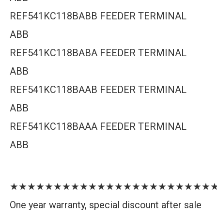
REF541KC118BABB FEEDER TERMINAL
ABB
REF541KC118BABA FEEDER TERMINAL
ABB
REF541KC118BAAB FEEDER TERMINAL
ABB
REF541KC118BAAA FEEDER TERMINAL
ABB
★★★★★★★★★★★★★★★★★★★★★★★
One year warranty, special discount after sale