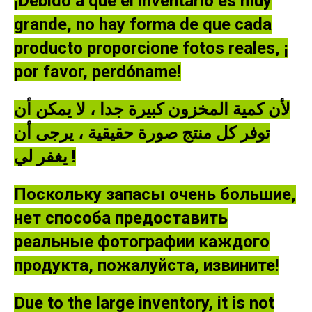
¡Debido a que el inventario es muy
grande, no hay forma de que cada
producto proporcione fotos reales, ¡
por favor, perdóname!
لأن كمية المخزون كبيرة جدا ، لا يمكن أن
توفر كل منتج صورة حقيقية ، يرجى أن
يغفر لي !
Поскольку запасы очень большие,
нет способа предоставить
реальные фотографии каждого
продукта, пожалуйста, извините!
Due to the large inventory, it is not