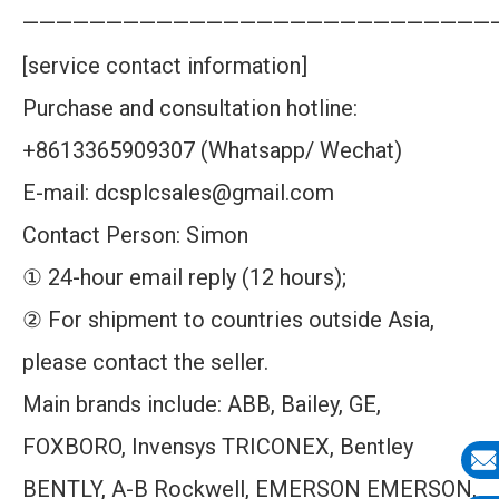
————————————————————————————
[service contact information]
Purchase and consultation hotline:
+8613365909307 (Whatsapp/ Wechat)
E-mail: dcsplcsales@gmail.com
Contact Person: Simon
① 24-hour email reply (12 hours);
② For shipment to countries outside Asia,
please contact the seller.
Main brands include: ABB, Bailey, GE,
FOXBORO, Invensys TRICONEX, Bentley
BENTLY, A-B Rockwell, EMERSON EMERSON,
E-