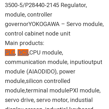
3500-5/P28440-2145 Regulator,
module, controller
governorYOKOGAWA – Servo module,
control cabinet node unit
Main products:
PLC
,
DCS
,CPU module,
communication module, inputioutput
module (AIAODIDO), power
module,silicon controlled
module,terminal modulePXl module,
servo drive, servo motor, industial