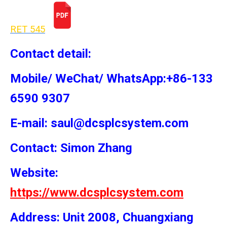
RET 54
5
Contact detail:
Mobile/ WeChat/ WhatsApp:+86-133
6590 9307
E-mail: saul@dcsplcsystem.com
Contact: Simon
Zhang
Website:
https://www.dcsplcsystem.com
Address: Unit 2008, Chuangxiang