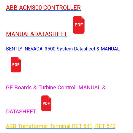
ABB ACM800 CONTROLLER
MANUAL&DATASHEET
BENTLY NEVADA 3500 System Datasheet & MANUAL
GE Boards & Turbine Control MANUAL &
DATASHEET
ABB Transformer Terminal RET 541, RET 543,