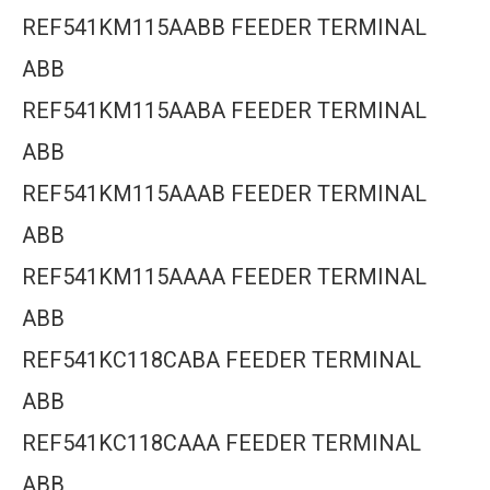
REF541KM115AABB FEEDER TERMINAL
ABB
REF541KM115AABA FEEDER TERMINAL
ABB
REF541KM115AAAB FEEDER TERMINAL
ABB
REF541KM115AAAA FEEDER TERMINAL
ABB
REF541KC118CABA FEEDER TERMINAL
ABB
REF541KC118CAAA FEEDER TERMINAL
ABB