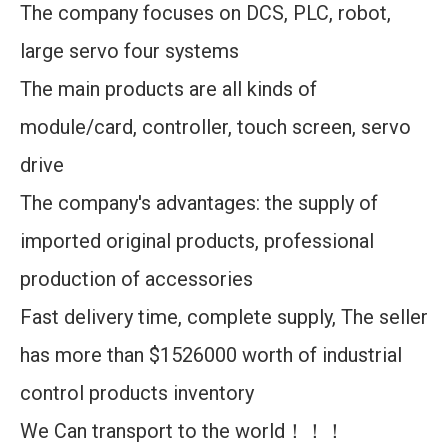
The company focuses on DCS, PLC, robot,
large servo four systems
The main products are all kinds of
module/card, controller, touch screen, servo
drive
The company's advantages: the supply of
imported original products, professional
production of accessories
Fast delivery time, complete supply, The seller
has more than $1526000 worth of industrial
control products inventory
We Can transport to the world！！！