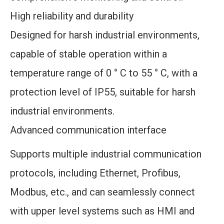
High reliability and durability
Designed for harsh industrial environments,
capable of stable operation within a
temperature range of 0 ° C to 55 ° C, with a
protection level of IP55, suitable for harsh
industrial environments.
Advanced communication interface
Supports multiple industrial communication
protocols, including Ethernet, Profibus,
Modbus, etc., and can seamlessly connect
with upper level systems such as HMI and