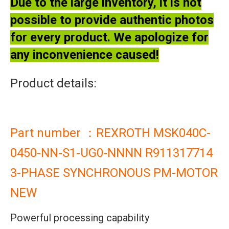
Due to the large inventory, it is not
possible to provide authentic photos
for every product. We apologize for
any inconvenience caused!
Product details:
Part number ：REXROTH MSK040C-
0450-NN-S1-UG0-NNNN R911317714
3-PHASE SYNCHRONOUS PM-MOTOR
NEW
Powerful processing capability