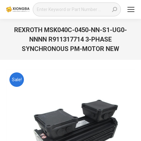
Search:
REXROTH MSK040C-0450-NN-S1-UG0-
NNNN R911317714 3-PHASE
SYNCHRONOUS PM-MOTOR NEW
You are here:
Sale!