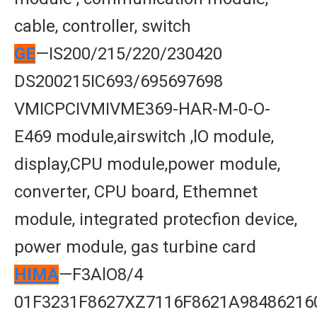
cable, controller, switch
GE
—IS200/215/220/230420
DS200215IC693/695697698
VMICPCIVMIVME369-HAR-M-0-O-
E469 module,airswitch ,lO module,
display,CPU module,power module,
converter, CPU board, Ethemnet
module, integrated protecfion device,
power module, gas turbine card
HIMA
—F3AlO8/4
01F3231F8627XZ7116F8621A98486216