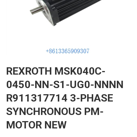
REXROTH MSK040C-
0450-NN-S1-UG0-NNNN
R911317714 3-PHASE
SYNCHRONOUS PM-
MOTOR NEW