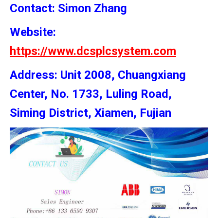
Contact: Simon
Zhang
Website:
https://www.dcsplcsystem.com
Address: Unit 2008, Chuangxiang
Center, No. 1733, Luling Road,
Siming District, Xiamen, Fujian