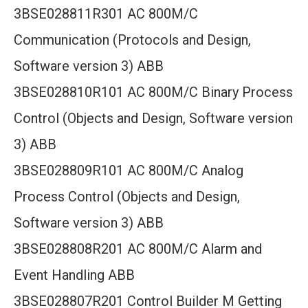
3BSE028811R301 AC 800M/C
Communication (Protocols and Design,
Software version 3) ABB
3BSE028810R101 AC 800M/C Binary Process
Control (Objects and Design, Software version
3) ABB
3BSE028809R101 AC 800M/C Analog
Process Control (Objects and Design,
Software version 3) ABB
3BSE028808R201 AC 800M/C Alarm and
Event Handling ABB
3BSE028807R201 Control Builder M Getting