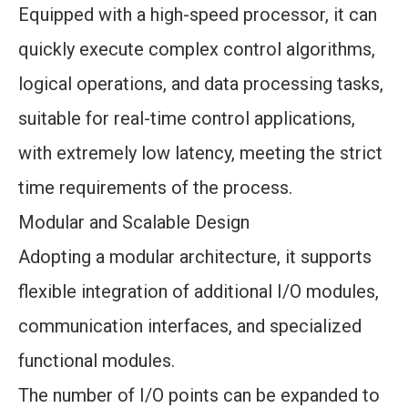
Equipped with a high-speed processor, it can
quickly execute complex control algorithms,
logical operations, and data processing tasks,
suitable for real-time control applications,
with extremely low latency, meeting the strict
time requirements of the process.
Modular and Scalable Design
Adopting a modular architecture, it supports
flexible integration of additional I/O modules,
communication interfaces, and specialized
functional modules.
The number of I/O points can be expanded to