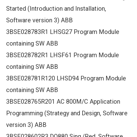
Started (Introduction and Installation,
Software version 3) ABB
3BSE028783R1 LHSG27 Program Module
containing SW ABB
3BSE028782R1 LHSF61 Program Module
containing SW ABB
3BSE028781R120 LHSD94 Program Module
containing SW ABB
3BSE028765R201 AC 800M/C Application
Programming (Strategy and Design, Software
version 3) ABB
3BSE028602R3 DO880 Sing./Red. Software