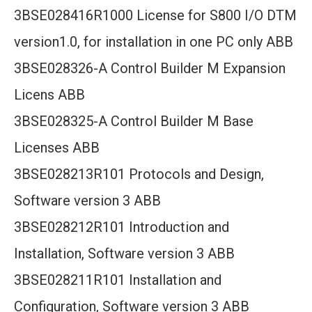
3BSE028416R1000 License for S800 I/O DTM
version1.0, for installation in one PC only ABB
3BSE028326-A Control Builder M Expansion
Licens ABB
3BSE028325-A Control Builder M Base
Licenses ABB
3BSE028213R101 Protocols and Design,
Software version 3 ABB
3BSE028212R101 Introduction and
Installation, Software version 3 ABB
3BSE028211R101 Installation and
Configuration, Software version 3 ABB