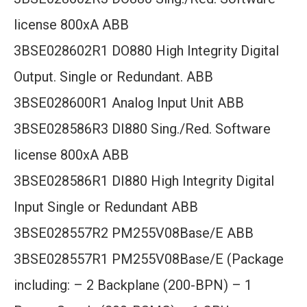
license 800xA ABB
3BSE028602R1 DO880 High Integrity Digital
Output. Single or Redundant. ABB
3BSE028600R1 Analog Input Unit ABB
3BSE028586R3 DI880 Sing./Red. Software
license 800xA ABB
3BSE028586R1 DI880 High Integrity Digital
Input Single or Redundant ABB
3BSE028557R2 PM255V08Base/E ABB
3BSE028557R1 PM255V08Base/E (Package
including: – 2 Backplane (200-BPN) – 1