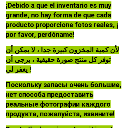
NEW
¡Debido a que el inventario es muy
quantity
grande, no hay forma de que cada
producto proporcione fotos reales, ¡
por favor, perdóname!
لأن كمية المخزون كبيرة جدا ، لا يمكن أن
توفر كل منتج صورة حقيقية ، يرجى أن
يغفر لي !
Поскольку запасы очень большие,
нет способа предоставить
реальные фотографии каждого
продукта, пожалуйста, извините!