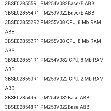
3BSE028555R1 PM254V082Base/E ABB
3BSE028554R1 PM253V022Base/E ABB
3BSE028552R2 PM255V08 CPU, 8 Mb RAM
ABB
3BSE028552R1 PM255V08 CPU, 8 Mb RAM
ABB
3BSE028551R1 PM254V082 CPU, 8 Mb RAM
ABB
3BSE028550R1 PM253V022 CPU, 2 Mb RAM
ABB
3BSE028549R1 PM254V082Base ABB
3BSE028548R1 PM253V022Base ABB