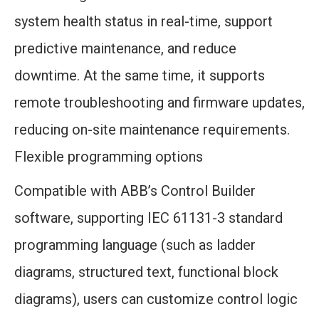
system health status in real-time, support
predictive maintenance, and reduce
downtime. At the same time, it supports
remote troubleshooting and firmware updates,
reducing on-site maintenance requirements.
Flexible programming options
Compatible with ABB’s Control Builder
software, supporting IEC 61131-3 standard
programming language (such as ladder
diagrams, structured text, functional block
diagrams), users can customize control logic