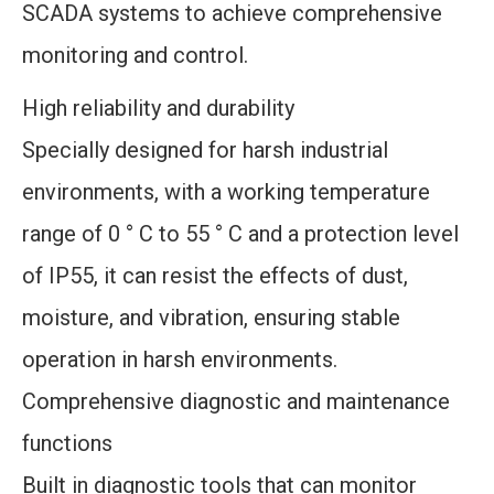
SCADA systems to achieve comprehensive
monitoring and control.
High reliability and durability
Specially designed for harsh industrial
environments, with a working temperature
range of 0 ° C to 55 ° C and a protection level
of IP55, it can resist the effects of dust,
moisture, and vibration, ensuring stable
operation in harsh environments.
Comprehensive diagnostic and maintenance
functions
Built in diagnostic tools that can monitor