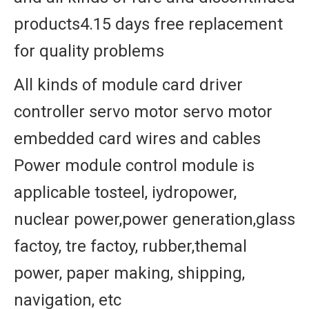
products4.15 days free replacement
for quality problems
All kinds of module card driver
controller servo motor servo motor
embedded card wires and cables
Power module control module is
applicable tosteel, iydropower,
nuclear power,power generation,glass
factoy, tre factoy, rubber,themal
power, paper making, shipping,
navigation, etc