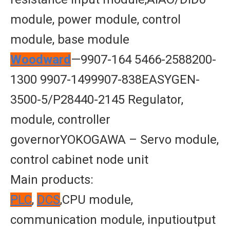
module, power module, control
module, base module
Woodward
—9907-164 5466-2588200-
1300 9907-1499907-838EASYGEN-
3500-5/P28440-2145 Regulator,
module, controller
governorYOKOGAWA – Servo module,
control cabinet node unit
Main products:
PLC
,
DCS
,CPU module,
communication module, inputioutput