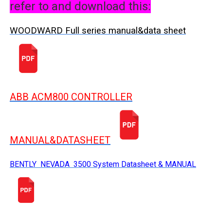
refer to and download this:
WOODWARD Full series manual&data sheet
ABB ACM800 CONTROLLER
MANUAL&DATASHEET
BENTLY NEVADA 3500 System Datasheet & MANUAL