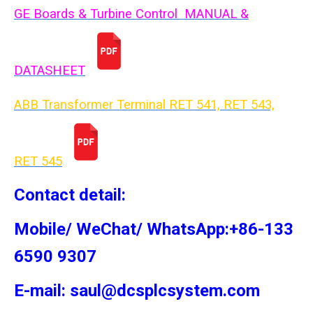
GE Boards & Turbine Control MANUAL &
DATASHEET
ABB Transformer Terminal RET 541, RET 543,
RET 54
5
Contact detail:
Mobile/ WeChat/ WhatsApp:+86-133
6590 9307
E-mail: saul@dcsplcsystem.com