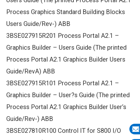
Users Guide (The printed Process Portal A2.1
Process Graphics Standard Building Blocks
Users Guide/Rev-) ABB
3BSE027915R201 Process Portal A2.1 –
Graphics Builder – Users Guide (The printed
Process Portal A2.1 Graphics Builder Users
Guide/RevA) ABB
3BSE027915R101 Process Portal A2.1 –
Graphics Builder – User?s Guide (The printed
Process Portal A2.1 Graphics Builder User’s
Guide/Rev-) ABB
3BSE027810R100 Control IT for S800 I/O
E-