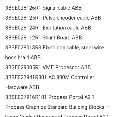
3BSE028126R1 Signal cable ABB
3BSE028125R1 Pulse encoder cable ABB
3BSE028124R1 Excitation cable ABB
3BSE028112R1 Shunt Board ABB
3BSE028013R3 Fixed con.cable, steel wire
hose braid ABB
3BSE028005R1 VME Processor ABB
3BSE027941R301 AC 800M Controller
Hardware ABB
3BSE027916R101 Process Portal A2.1 –
Process Graphics Standard Building Blocks –