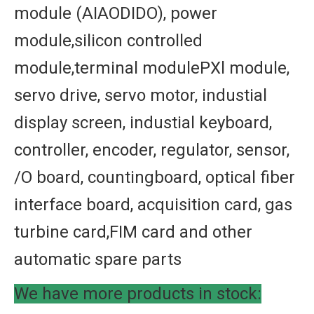
module (AIAODIDO), power
module,silicon controlled
module,terminal modulePXl module,
servo drive, servo motor, industial
display screen, industial keyboard,
controller, encoder, regulator, sensor,
/O board, countingboard, optical fiber
interface board, acquisition card, gas
turbine card,FIM card and other
automatic spare parts
We have more products in stock: