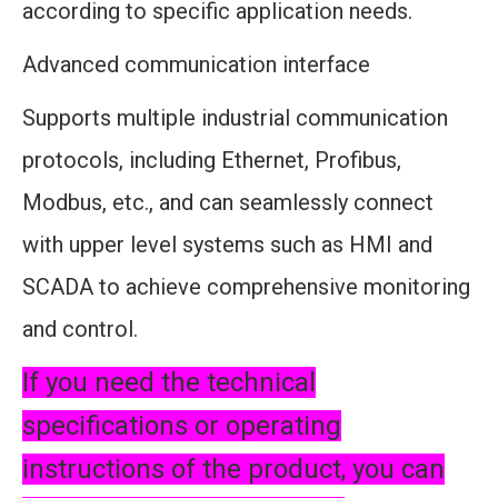
according to specific application needs.
Advanced communication interface
Supports multiple industrial communication
protocols, including Ethernet, Profibus,
Modbus, etc., and can seamlessly connect
with upper level systems such as HMI and
SCADA to achieve comprehensive monitoring
and control.
If you need the technical
specifications or operating
instructions of the product, you can