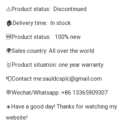
⚠️Product status: Discontinued
🏚️Delivery time: In stock
🆕Product status: 100% new
🌍Sales country: All over the world
🥇Product situation: one year warranty
📮Contact me:sauldcsplc@gmail.com
💬Wechat/Whatsapp :+86 13365909307
☀️Have a good day! Thanks for watching my
website!