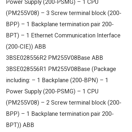
Power Supply (200-PSMG) – 1 CPU
(PM255V08) – 3 Screw terminal block (200-
BPP) – 1 Backplane termination pair 200-
BPT) – 1 Ethernet Communication Interface
(200-CIE)) ABB
3BSE028556R2 PM255V08Base ABB
3BSE028556R1 PM255V08Base (Package
including: – 1 Backplane (200-BPN) – 1
Power Supply (200-PSMG) – 1 CPU
(PM255V08) – 2 Screw terminal block (200-
BPP) – 1 Backplane termination pair 200-
BPT)) ABB