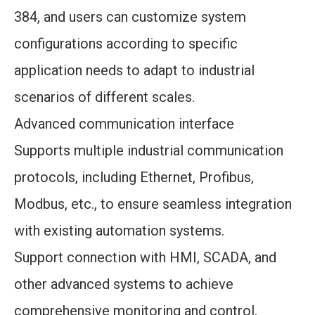
384, and users can customize system
configurations according to specific
application needs to adapt to industrial
scenarios of different scales.
Advanced communication interface
Supports multiple industrial communication
protocols, including Ethernet, Profibus,
Modbus, etc., to ensure seamless integration
with existing automation systems.
Support connection with HMI, SCADA, and
other advanced systems to achieve
comprehensive monitoring and control.