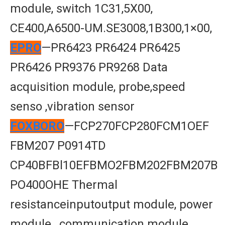
module, switch 1C31,5X00,
CE400,A6500-UM.SE3008,1B300,1×00,
EPRO
—PR6423 PR6424 PR6425
PR6426 PR9376 PR9268 Data
acquisition module, probe,speed
senso ,vibration sensor
FOXBORO
—FCP270FCP280FCM1OEF
FBM207 P0914TD
CP40BFBl10EFBMO2FBM202FBM207B
PO400OHE Thermal
resistanceinputoutput module, power
module , communication module,