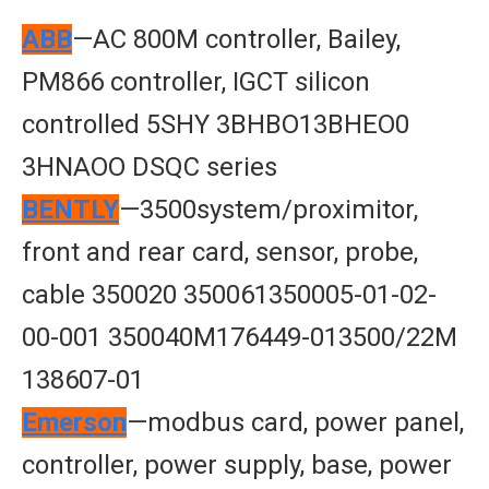
ABB
—AC 800M controller, Bailey,
PM866 controller, IGCT silicon
controlled 5SHY 3BHBO13BHEO0
3HNAOO DSQC series
BENTLY
—3500system/proximitor,
front and rear card, sensor, probe,
cable 350020 350061350005-01-02-
00-001 350040M176449-013500/22M
138607-01
Emerson
—modbus card, power panel,
controller, power supply, base, power