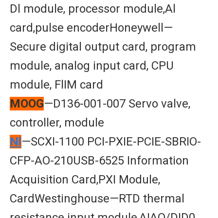
Dl module, processor module,Al
card,pulse encoderHoneywell—
Secure digital output card, program
module, analog input card, CPU
module, FlIM card
MOOG
—D136-001-007 Servo valve,
controller, module
Nl
—SCXI-1100 PCI-PXIE-PCIE-SBRIO-
CFP-AO-210USB-6525 Information
Acquisition Card,PXI Module,
CardWestinghouse—RTD thermal
resistance input module,AIAO/DID0