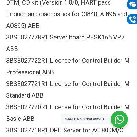
DTM, CD kit (Version 1.0/0, HART pass
mail
through and diagnostics for CI840, AI895 and
Wech
133
AO895) ABB
Phon
3BSE027778R1 Server board PFSK165 VP7
133
ABB
3BSE027722R1 License for Control Builder M
Professional ABB
3BSE027721R1 License for Control Builder M
Standard ABB
3BSE027720R1 License for Control Builder M
Basic ABB
Need Help?
Chat with us
3BSE027718R1 OPC Server for AC 800M/C