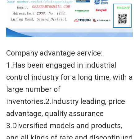
Company advantage service:
1.Has been engaged in industrial
control industry for a long time, with a
large number of
inventories.2.Industry leading, price
advantage, quality assurance
3.Diversified models and products,
and all kinds of rare and discontinued