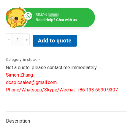
SIMON
Online
Need Help? Chat with us
REXROTH
Add to quote
MSK040C-
0450-
NN-
Category:
in stock
S1-
Get a quote, please contact me immediately：
UG0-
Simon Zhang
NNNN
dcsplcsales@gmail.com
R911317714
Phone/Whatsapp/Skype/Wechat: +86 133 6590 9307
3-
PHASE
SYNCHRONOUS
PM-
Description
MOTOR