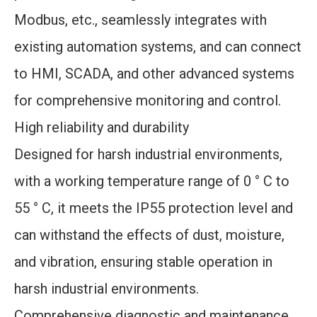
Modbus, etc., seamlessly integrates with
existing automation systems, and can connect
to HMI, SCADA, and other advanced systems
for comprehensive monitoring and control.
High reliability and durability
Designed for harsh industrial environments,
with a working temperature range of 0 ° C to
55 ° C, it meets the IP55 protection level and
can withstand the effects of dust, moisture,
and vibration, ensuring stable operation in
harsh industrial environments.
Comprehensive diagnostic and maintenance