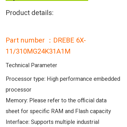
Product details:
Part number ：DREBE 6X-
11/310MG24K31A1M
Technical Parameter
Processor type: High performance embedded
processor
Memory: Please refer to the official data
sheet for specific RAM and Flash capacity
Interface: Supports multiple industrial