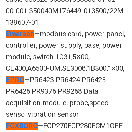
00-001 350040M176449-013500/22M
138607-01
Emerson
—modbus card, power panel,
controller, power supply, base, power
module, switch 1C31,5X00,
CE400,A6500-UM.SE3008,1B300,1×00,
EPRO
—PR6423 PR6424 PR6425
PR6426 PR9376 PR9268 Data
acquisition module, probe,speed
senso ,vibration sensor
FOXBORO
—FCP270FCP280FCM1OEF