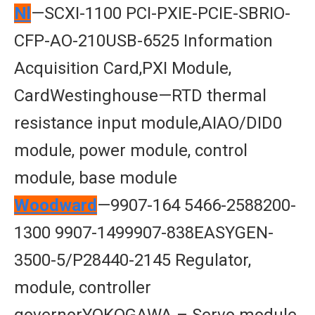
Nl
—SCXI-1100 PCI-PXIE-PCIE-SBRIO-
CFP-AO-210USB-6525 Information
Acquisition Card,PXI Module,
CardWestinghouse—RTD thermal
resistance input module,AIAO/DID0
module, power module, control
module, base module
Woodward
—9907-164 5466-2588200-
1300 9907-1499907-838EASYGEN-
3500-5/P28440-2145 Regulator,
module, controller