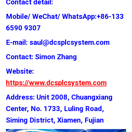
Contact detail:
Mobile/ WeChat/ WhatsApp:+86-133
6590 9307
E-mail: saul@dcsplcsystem.com
Contact: Simon
Zhang
Website:
https://www.dcsplcsystem.com
Address: Unit 2008, Chuangxiang
Center, No. 1733, Luling Road,
Siming District, Xiamen, Fujian