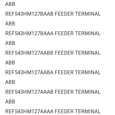
ABB
REF543HM127BAAB FEEDER TERMINAL
ABB
REF543HM127BAAA FEEDER TERMINAL
ABB
REF543HM127AABB FEEDER TERMINAL
ABB
REF543HM127AABA FEEDER TERMINAL
ABB
REF543HM127AAAB FEEDER TERMINAL
ABB
REF543HM127AAAA FEEDER TERMINAL