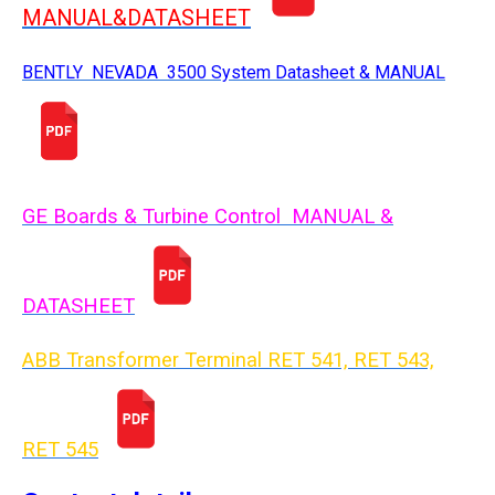
MANUAL&DATASHEET
BENTLY NEVADA 3500 System Datasheet & MANUAL
GE Boards & Turbine Control MANUAL &
DATASHEET
ABB Transformer Terminal RET 541, RET 543,
RET 54
5