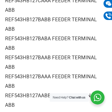
REF543HB127CAAA FEEDER TERMINAL
mail
ABB
Wech
REF543HB127BABB FEEDER TERMINAL
133
Phon
ABB
133
REF543HB127BABA FEEDER TERMINAL
ABB
REF543HB127BAAB FEEDER TERMINAL
ABB
REF543HB127BAAA FEEDER TERMINAL
ABB
REF543HB127AABB FEEDER TERMINAL
Need Help?
Chat with us
ABB