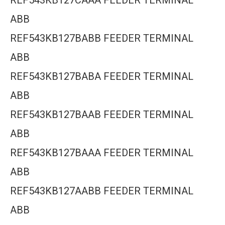
REF543KB127CAAA FEEDER TERMINAL
ABB
REF543KB127BABB FEEDER TERMINAL
ABB
REF543KB127BABA FEEDER TERMINAL
ABB
REF543KB127BAAB FEEDER TERMINAL
ABB
REF543KB127BAAA FEEDER TERMINAL
ABB
REF543KB127AABB FEEDER TERMINAL
ABB