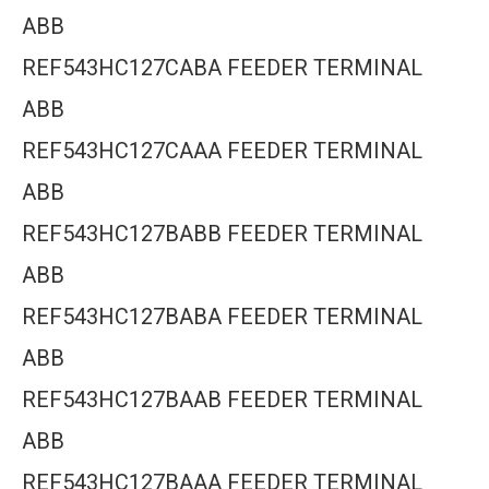
ABB
REF543HC127CABA FEEDER TERMINAL
ABB
REF543HC127CAAA FEEDER TERMINAL
ABB
REF543HC127BABB FEEDER TERMINAL
ABB
REF543HC127BABA FEEDER TERMINAL
ABB
REF543HC127BAAB FEEDER TERMINAL
ABB
REF543HC127BAAA FEEDER TERMINAL