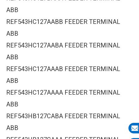
ABB
REF543HC127AABB FEEDER TERMINAL
ABB
REF543HC127AABA FEEDER TERMINAL
ABB
REF543HC127AAAB FEEDER TERMINAL
ABB
REF543HC127AAAA FEEDER TERMINAL
ABB
REF543HB127CABA FEEDER TERMINAL
ABB
E-