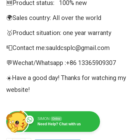
🆕Product status: 100% new
🌍Sales country: All over the world
🥇Product situation: one year warranty
📮Contact me:sauldcsplc@gmail.com
💬Wechat/Whatsapp :+86 13365909307
☀️Have a good day! Thanks for watching my
website!
SIMON
Online
Need Help? Chat with us