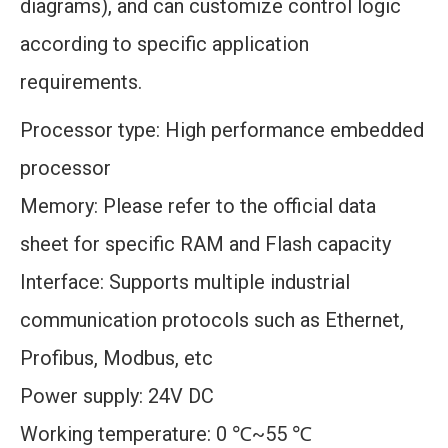
diagrams), and can customize control logic
according to specific application
requirements.
Processor type: High performance embedded
processor
Memory: Please refer to the official data
sheet for specific RAM and Flash capacity
Interface: Supports multiple industrial
communication protocols such as Ethernet,
Profibus, Modbus, etc
Power supply: 24V DC
Working temperature: 0 ℃~55 ℃