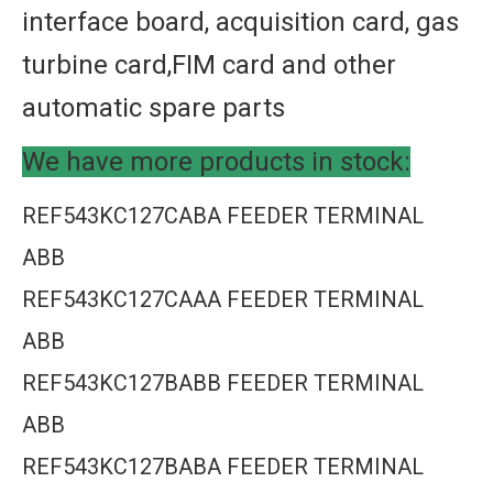
interface board, acquisition card, gas
turbine card,FIM card and other
automatic spare parts
We have more products in stock:
REF543KC127CABA FEEDER TERMINAL
ABB
REF543KC127CAAA FEEDER TERMINAL
ABB
REF543KC127BABB FEEDER TERMINAL
ABB
REF543KC127BABA FEEDER TERMINAL