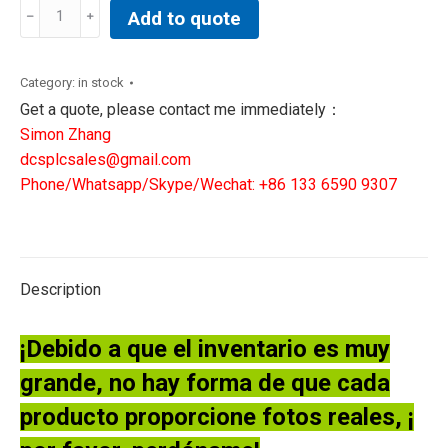
REXROTH
Add to quote
VALVE
0811402081
DREBE
Category:
in stock
6X-
Get a quote, please contact me immediately：
11/310MG24K31A1M
Simon Zhang
quantity
dcsplcsales@gmail.com
Phone/Whatsapp/Skype/Wechat: +86 133 6590 9307
Description
¡Debido a que el inventario es muy
grande, no hay forma de que cada
producto proporcione fotos reales, ¡