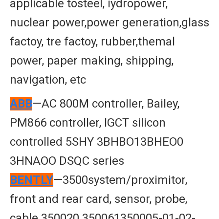
applicable tosteel, iydropower,
nuclear power,power generation,glass
factoy, tre factoy, rubber,themal
power, paper making, shipping,
navigation, etc
ABB
—AC 800M controller, Bailey,
PM866 controller, IGCT silicon
controlled 5SHY 3BHBO13BHEO0
3HNAOO DSQC series
BENTLY
—3500system/proximitor,
front and rear card, sensor, probe,
cable 350020 350061350005-01-02-