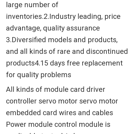
large number of
inventories.2.Industry leading, price
advantage, quality assurance
3.Diversified models and products,
and all kinds of rare and discontinued
products4.15 days free replacement
for quality problems
All kinds of module card driver
controller servo motor servo motor
embedded card wires and cables
Power module control module is