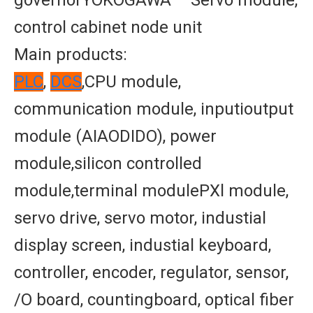
governorYOKOGAWA – Servo module,
control cabinet node unit
Main products:
PLC
,
DCS
,CPU module,
communication module, inputioutput
module (AIAODIDO), power
module,silicon controlled
module,terminal modulePXl module,
servo drive, servo motor, industial
display screen, industial keyboard,
controller, encoder, regulator, sensor,
/O board, countingboard, optical fiber