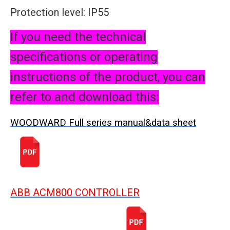
Protection level: IP55
If you need the technical
specifications or operating
instructions of the product, you can
refer to and download this:
WOODWARD Full series manual&data sheet
ABB ACM800 CONTROLLER