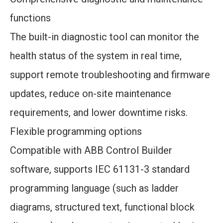
functions
The built-in diagnostic tool can monitor the
health status of the system in real time,
support remote troubleshooting and firmware
updates, reduce on-site maintenance
requirements, and lower downtime risks.
Flexible programming options
Compatible with ABB Control Builder
software, supports IEC 61131-3 standard
programming language (such as ladder
diagrams, structured text, functional block