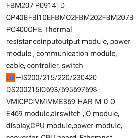
FBM207 P0914TD
CP40BFBl10EFBMO2FBM202FBM207B
PO400OHE Thermal
resistanceinputoutput module, power
module , communication module,
cable, controller, switch
GE
—IS200/215/220/230420
DS200215IC693/695697698
VMICPCIVMIVME369-HAR-M-0-O-
E469 module,airswitch ,lO module,
display,CPU module,power module,
converter, CPU board, Ethemnet