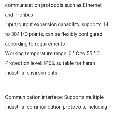
communication protocols such as Ethernet
and Profibus
Input/output expansion capability: supports 14
to 384 I/O points, can be flexibly configured
according to requirements
Working temperature range: 0 ° C to 55 ° C
Protection level: IP55, suitable for harsh
industrial environments
Communication interface: Supports multiple
industrial communication protocols, including