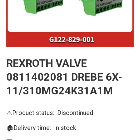
REXROTH VALVE
0811402081 DREBE 6X-
11/310MG24K31A1M
⚠️Product status: Discontinued
🏚️Delivery time: In stock