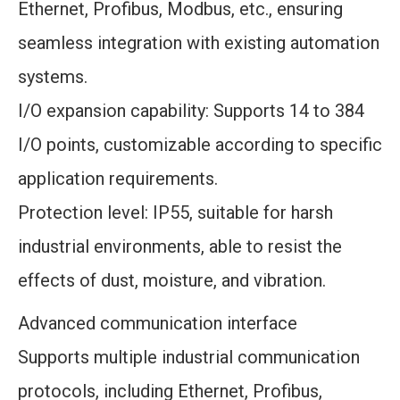
Ethernet, Profibus, Modbus, etc., ensuring
seamless integration with existing automation
systems.
I/O expansion capability: Supports 14 to 384
I/O points, customizable according to specific
application requirements.
Protection level: IP55, suitable for harsh
industrial environments, able to resist the
effects of dust, moisture, and vibration.
Advanced communication interface
Supports multiple industrial communication
protocols, including Ethernet, Profibus,