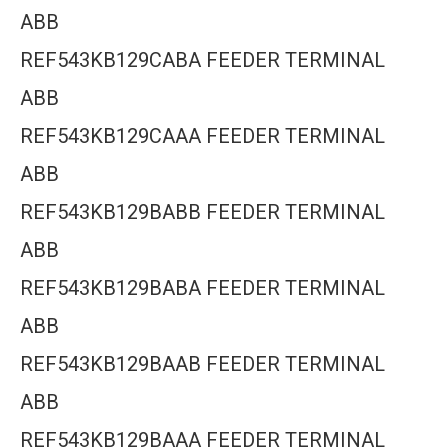
ABB
REF543KB129CABA FEEDER TERMINAL
ABB
REF543KB129CAAA FEEDER TERMINAL
ABB
REF543KB129BABB FEEDER TERMINAL
ABB
REF543KB129BABA FEEDER TERMINAL
ABB
REF543KB129BAAB FEEDER TERMINAL
ABB
REF543KB129BAAA FEEDER TERMINAL