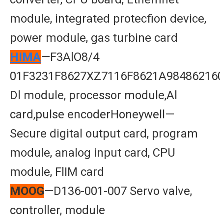
module, integrated protecfion device,
power module, gas turbine card
HIMA
—F3AlO8/4
01F3231F8627XZ7116F8621A98486216
Dl module, processor module,Al
card,pulse encoderHoneywell—
Secure digital output card, program
module, analog input card, CPU
module, FlIM card
MOOG
—D136-001-007 Servo valve,
controller, module