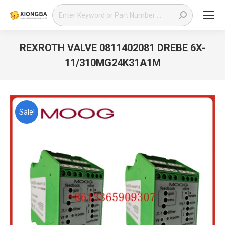
Search:
REXROTH VALVE 0811402081 DREBE 6X-
11/310MG24K31A1M
You are here:
Sale!