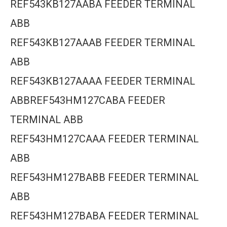
REF543KB127AABA FEEDER TERMINAL
ABB
REF543KB127AAAB FEEDER TERMINAL
ABB
REF543KB127AAAA FEEDER TERMINAL
ABBREF543HM127CABA FEEDER
TERMINAL ABB
REF543HM127CAAA FEEDER TERMINAL
ABB
REF543HM127BABB FEEDER TERMINAL
ABB
REF543HM127BABA FEEDER TERMINAL