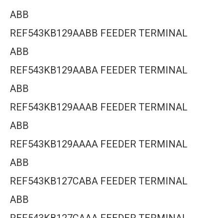
ABB
REF543KB129AABB FEEDER TERMINAL
ABB
REF543KB129AABA FEEDER TERMINAL
ABB
REF543KB129AAAB FEEDER TERMINAL
ABB
REF543KB129AAAA FEEDER TERMINAL
ABB
REF543KB127CABA FEEDER TERMINAL
ABB