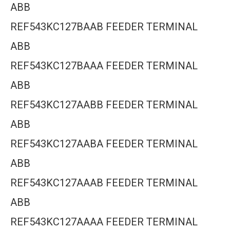
ABB
REF543KC127BAAB FEEDER TERMINAL
ABB
REF543KC127BAAA FEEDER TERMINAL
ABB
REF543KC127AABB FEEDER TERMINAL
ABB
REF543KC127AABA FEEDER TERMINAL
ABB
REF543KC127AAAB FEEDER TERMINAL
ABB
REF543KC127AAAA FEEDER TERMINAL