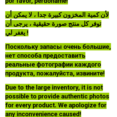
por favor, perdóname!
لأن كمية المخزون كبيرة جدا ، لا يمكن أن
توفر كل منتج صورة حقيقية ، يرجى أن
يغفر لي !
Поскольку запасы очень большие,
нет способа предоставить
реальные фотографии каждого
продукта, пожалуйста, извините!
Due to the large inventory, it is not
possible to provide authentic photos
for every product. We apologize for
any inconvenience caused!