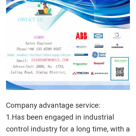
Company advantage service:
1.Has been engaged in industrial
control industry for a long time, with a