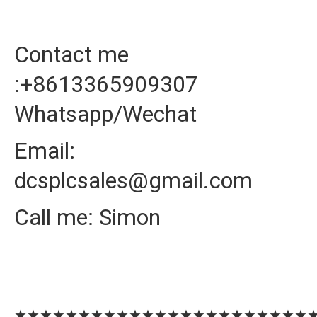
Contact me
:+8613365909307
Whatsapp/Wechat
Email:
dcsplcsales@gmail.com
Call me: Simon
★★★★★★★★★★★★★★★★★★★★★★★