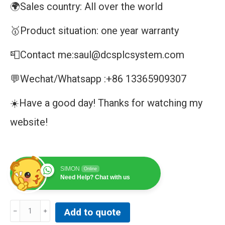
🌍Sales country: All over the world
🥇Product situation: one year warranty
📮Contact me:saul@dcsplcsystem.com
💬Wechat/Whatsapp :+86 13365909307
☀️Have a good day! Thanks for watching my
website!
SIMON
Online
Need Help? Chat with us
SPIET800
Add to quote
|