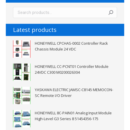
Latest products
HONEYWELL CPCHAS-0002 Controller Rack
Chassis Module 24 VDC
HONEYWELL CC-PCNT01 Controller Module
24VDC C300 M0200026304
YASKAWA ELECTRIC JAMSC-C8145 MEMOCON-
SC Remote I/O Driver
HONEYWELL 8C-PAIN01 Analog Input Module
High-Level G3 Series 8 51454356-175