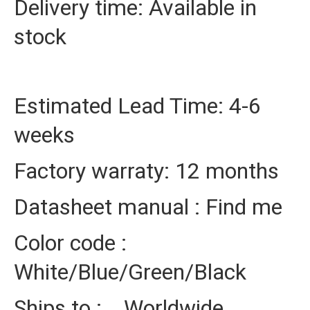
Delivery time: Available in
stock
Estimated Lead Time: 4-6
weeks
Factory warraty: 12 months
Datasheet manual : Find me
Color code :
White/Blue/Green/Black
Ships to : Worldwide