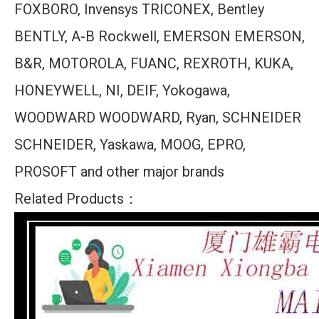
FOXBORO, Invensys TRICONEX, Bentley
BENTLY, A-B Rockwell, EMERSON EMERSON,
B&R, MOTOROLA, FUANC, REXROTH, KUKA,
HONEYWELL, NI, DEIF, Yokogawa,
WOODWARD WOODWARD, Ryan, SCHNEIDER
SCHNEIDER, Yaskawa, MOOG, EPRO,
PROSOFT and other major brands
Related Products：