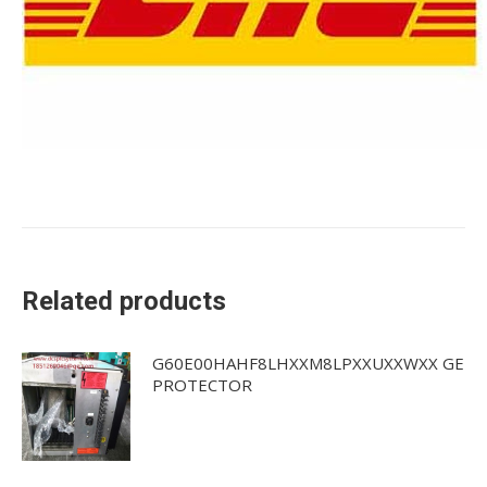
Related products
G60E00HAHF8LHXXM8LPXXUXXWXX GE
PROTECTOR