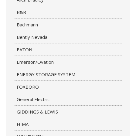
B&R
Bachmann
Bently Nevada
EATON
Emerson/Ovation
ENERGY STORAGE SYSTEM
FOXBORO
General Electric
GIDDINGS & LEWIS
HIMA