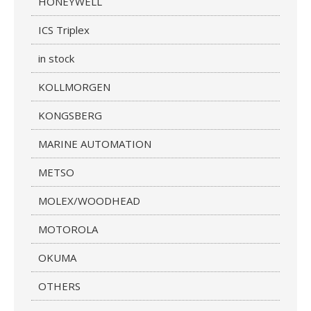
HONEYWELL
ICS Triplex
in stock
KOLLMORGEN
KONGSBERG
MARINE AUTOMATION
METSO
MOLEX/WOODHEAD
MOTOROLA
OKUMA
OTHERS