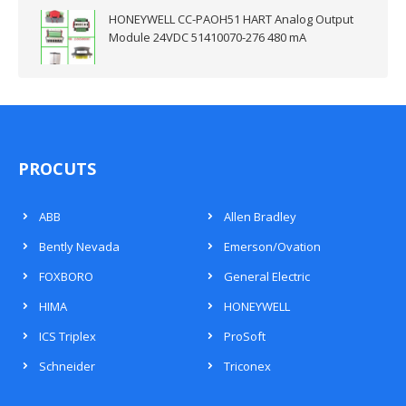
HONEYWELL CC-PAOH51 HART Analog Output
Module 24VDC 51410070-276 480 mA
PROCUTS
ABB
Allen Bradley
Bently Nevada
Emerson/Ovation
FOXBORO
General Electric
HIMA
HONEYWELL
ICS Triplex
ProSoft
Schneider
Triconex