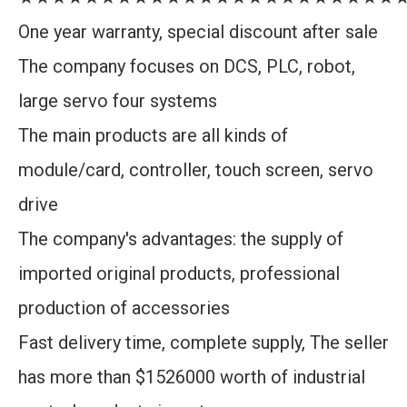
One year warranty, special discount after sale
The company focuses on DCS, PLC, robot,
large servo four systems
The main products are all kinds of
module/card, controller, touch screen, servo
drive
The company's advantages: the supply of
imported original products, professional
production of accessories
Fast delivery time, complete supply, The seller
has more than $1526000 worth of industrial