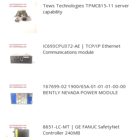
Tews Technologies TPMC815-11 server
capability
IC693CPU372-AE | TCP/IP Ethernet
Communications module
167699-02 1900/65A-01-01-01-00-00
BENTLY NEVADA POWER MODULE
8851-LC-MT | GE FANUC SafetyNet
Controller 240MB