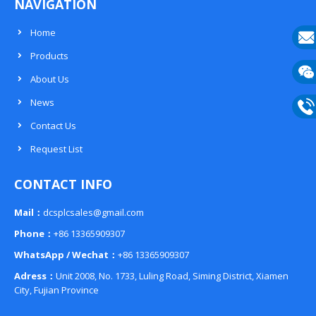
NAVIGATION
Home
Products
E-
About Us
mail
Wech
News
133
Contact Us
Phon
Request List
133
CONTACT INFO
Mail：
dcsplcsales@gmail.com
Phone：
+86 13365909307
WhatsApp / Wechat：
+86 13365909307
Adress：
Unit 2008, No. 1733, Luling Road, Siming District, Xiamen
City, Fujian Province