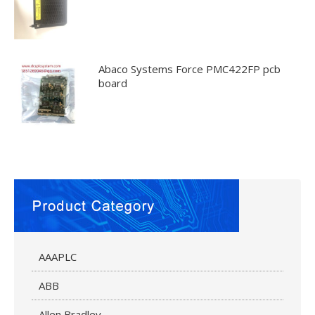
Abaco Systems Force PMC422FP pcb
board
AAAPLC
ABB
Allen Bradley