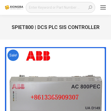
Search:
SPIET800 | DCS PLC SIS CONTROLLER
You are here:
Sale!