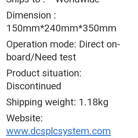
Dimension :
150mm*240mm*350mm
Operation mode: Direct on-
board/Need test
Product situation:
Discontinued
Shipping weight: 1.18kg
Website:
www.dcsplcsystem.com