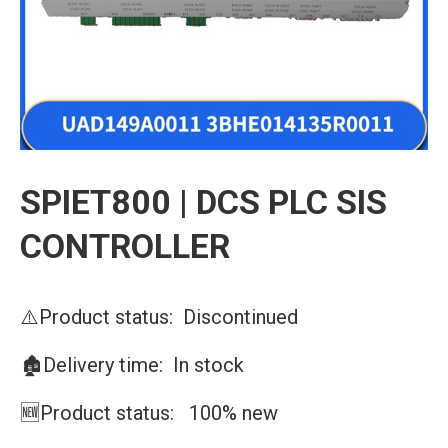
SPIET800 | DCS PLC SIS
CONTROLLER
⚠️Product status: Discontinued
🏚️Delivery time: In stock
🆕Product status: 100% new