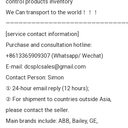
control products inventory
We Can transport to the world！！！
————————————————————————————
[service contact information]
Purchase and consultation hotline:
+8613365909307 (Whatsapp/ Wechat)
E-mail: dcsplcsales@gmail.com
Contact Person: Simon
① 24-hour email reply (12 hours);
② For shipment to countries outside Asia,
please contact the seller.
Main brands include: ABB, Bailey, GE,