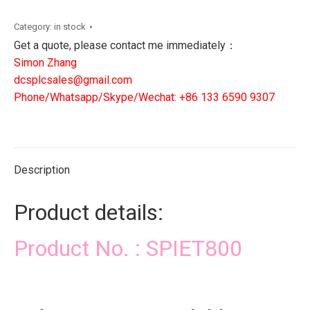
DCS
PLC
Category:
in stock
SIS
Get a quote, please contact me immediately：
CONTROLLER
Simon Zhang
quantity
dcsplcsales@gmail.com
Phone/Whatsapp/Skype/Wechat: +86 133 6590 9307
Description
Product details:
Product No. : SPIET800