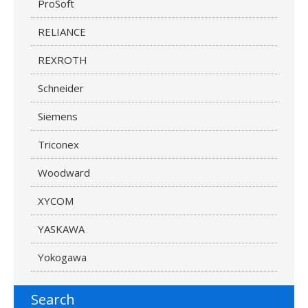
ProSoft
RELIANCE
REXROTH
Schneider
Siemens
Triconex
Woodward
XYCOM
YASKAWA
Yokogawa
Search