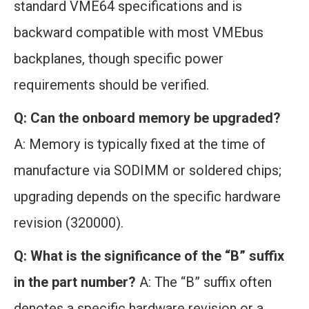
standard VME64 specifications and is
backward compatible with most VMEbus
backplanes, though specific power
requirements should be verified.
Q: Can the onboard memory be upgraded?
A: Memory is typically fixed at the time of
manufacture via SODIMM or soldered chips;
upgrading depends on the specific hardware
revision (320000).
Q: What is the significance of the “B” suffix
in the part number?
A: The “B” suffix often
denotes a specific hardware revision or a