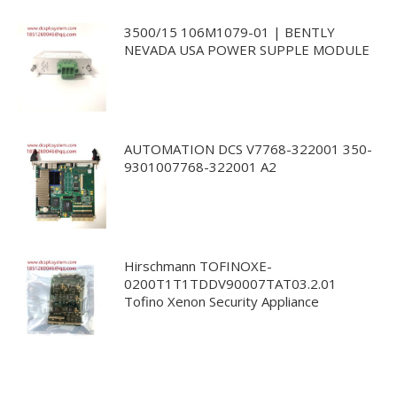
3500/15 106M1079-01 | BENTLY
NEVADA USA POWER SUPPLE MODULE
AUTOMATION DCS V7768-322001 350-
9301007768-322001 A2
Hirschmann TOFINOXE-
0200T1T1TDDV90007TAT03.2.01
Tofino Xenon Security Appliance