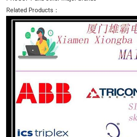
Related Products：