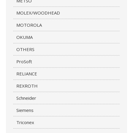
METSO
MOLEX/WOODHEAD
MOTOROLA
OKUMA
OTHERS
ProSoft
RELIANCE
REXROTH
Schneider
Siemens
Triconex