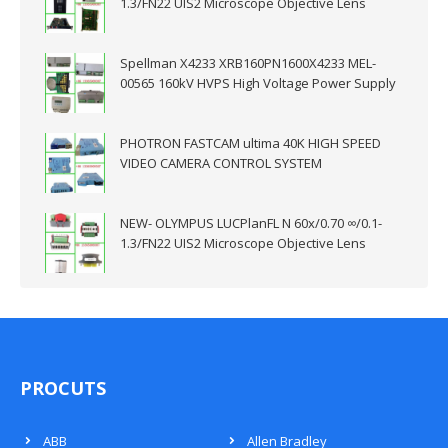
1.3/FN22 UIS2 Microscope Objective Lens
Spellman X4233 XRB160PN1600X4233 MEL-
00565 160kV HVPS High Voltage Power Supply
PHOTRON FASTCAM ultima 40K HIGH SPEED
VIDEO CAMERA CONTROL SYSTEM
NEW- OLYMPUS LUCPlanFL N 60x/0.70 ∞/0.1-
1.3/FN22 UIS2 Microscope Objective Lens
PROCUTS
ABB
Allen Bradley