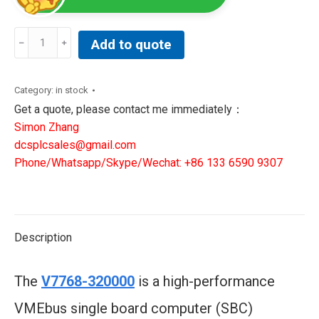
V7768-
Add to quote
320000
|
3509301007768-
Category:
in stock
320000B
Get a quote, please contact me immediately：
|
Simon Zhang
GE
dcsplcsales@gmail.com
VME
Phone/Whatsapp/Skype/Wechat: +86 133 6590 9307
Computer
quantity
Description
The
V7768-320000
is a high-performance
VMEbus single board computer (SBC)