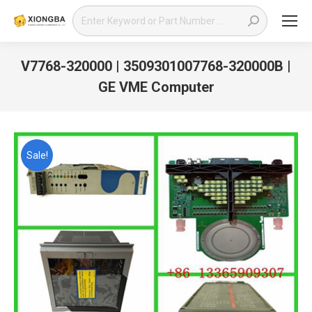
Search:
V7768-320000 | 3509301007768-320000B |
GE VME Computer
You are here:
Sale!