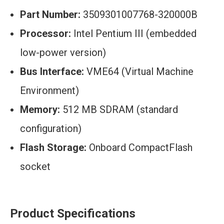
Part Number:
3509301007768-320000B
Processor:
Intel Pentium III (embedded
low-power version)
Bus Interface:
VME64 (Virtual Machine
Environment)
Memory:
512 MB SDRAM (standard
configuration)
Flash Storage:
Onboard CompactFlash
socket
Product Specifications