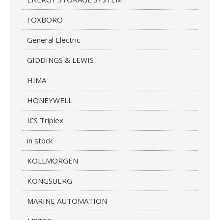
FOXBORO
General Electric
GIDDINGS & LEWIS
HIMA
HONEYWELL
ICS Triplex
in stock
KOLLMORGEN
KONGSBERG
MARINE AUTOMATION