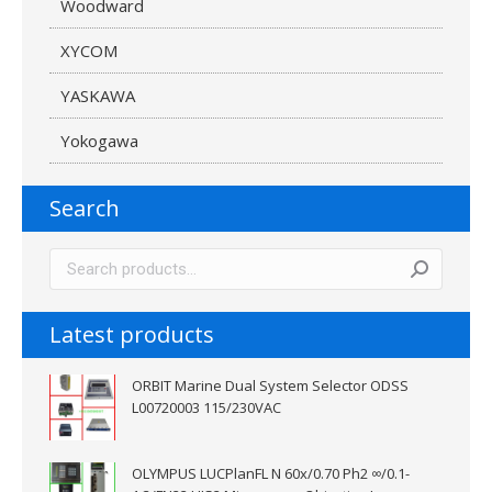
Woodward
XYCOM
YASKAWA
Yokogawa
Search
Latest products
ORBIT Marine Dual System Selector ODSS
L00720003 115/230VAC
OLYMPUS LUCPlanFL N 60x/0.70 Ph2 ∞/0.1-