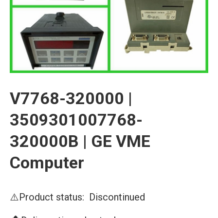
V7768-320000 |
3509301007768-
320000B | GE VME
Computer
⚠️Product status: Discontinued