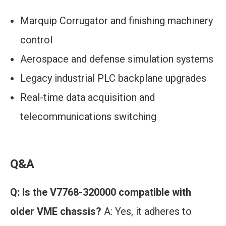
Marquip Corrugator and finishing machinery
control
Aerospace and defense simulation systems
Legacy industrial PLC backplane upgrades
Real-time data acquisition and
telecommunications switching
Q&A
Q: Is the V7768-320000 compatible with
older VME chassis?
A: Yes, it adheres to