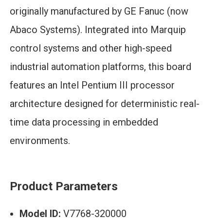
originally manufactured by GE Fanuc (now
Abaco Systems). Integrated into Marquip
control systems and other high-speed
industrial automation platforms, this board
features an Intel Pentium III processor
architecture designed for deterministic real-
time data processing in embedded
environments.
Product Parameters
Model ID:
V7768-320000