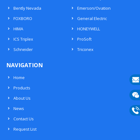
Bently Nevada
Emerson/Ovation
FOXBORO
General Electric
HIMA
HONEYWELL
ICS Triplex
ProSoft
Schneider
Triconex
NAVIGATION
Home
Products
E-
About Us
mail
Wech
News
133
Contact Us
Phon
Request List
133