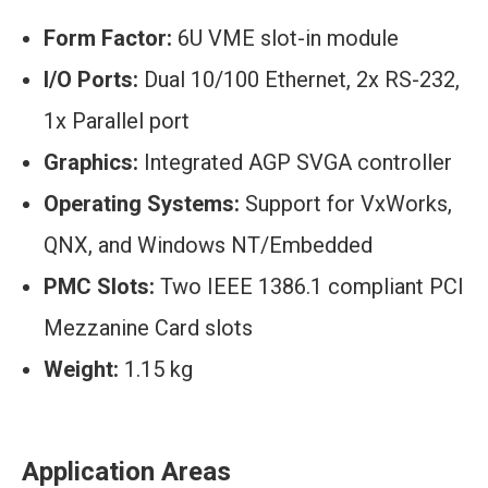
Form Factor:
6U VME slot-in module
I/O Ports:
Dual 10/100 Ethernet, 2x RS-232,
1x Parallel port
Graphics:
Integrated AGP SVGA controller
Operating Systems:
Support for VxWorks,
QNX, and Windows NT/Embedded
PMC Slots:
Two IEEE 1386.1 compliant PCI
Mezzanine Card slots
Weight:
1.15 kg
Application Areas