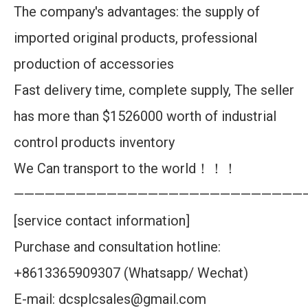
The company's advantages: the supply of
imported original products, professional
production of accessories
Fast delivery time, complete supply, The seller
has more than $1526000 worth of industrial
control products inventory
We Can transport to the world！！！
————————————————————————————
[service contact information]
Purchase and consultation hotline:
+8613365909307 (Whatsapp/ Wechat)
E-mail: dcsplcsales@gmail.com