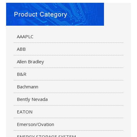
AAAPLC
ABB
Allen Bradley
B&R
Bachmann
Bently Nevada
EATON
Emerson/Ovation
ENERGY STORAGE SYSTEM