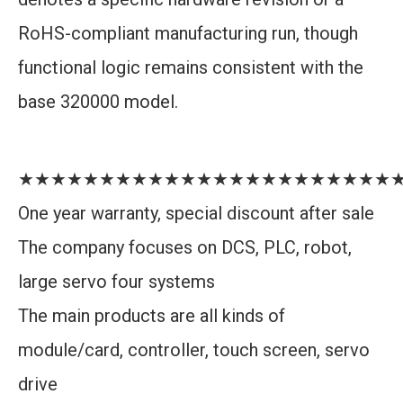
RoHS-compliant manufacturing run, though
functional logic remains consistent with the
base 320000 model.
★★★★★★★★★★★★★★★★★★★★★★★
One year warranty, special discount after sale
The company focuses on DCS, PLC, robot,
large servo four systems
The main products are all kinds of
module/card, controller, touch screen, servo
drive