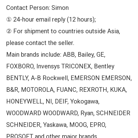
Contact Person: Simon
① 24-hour email reply (12 hours);
② For shipment to countries outside Asia,
please contact the seller.
Main brands include: ABB, Bailey, GE,
FOXBORO, Invensys TRICONEX, Bentley
BENTLY, A-B Rockwell, EMERSON EMERSON,
B&R, MOTOROLA, FUANC, REXROTH, KUKA,
HONEYWELL, NI, DEIF, Yokogawa,
WOODWARD WOODWARD, Ryan, SCHNEIDER
SCHNEIDER, Yaskawa, MOOG, EPRO,
PROSOFT and other major brands