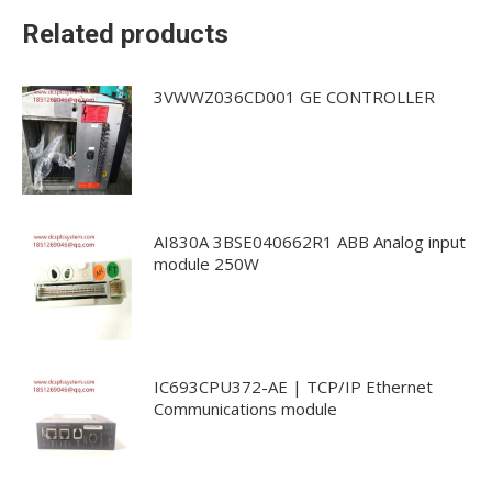
Related products
3VWWZ036CD001 GE CONTROLLER
AI830A 3BSE040662R1 ABB Analog input
module 250W
IC693CPU372-AE | TCP/IP Ethernet
Communications module