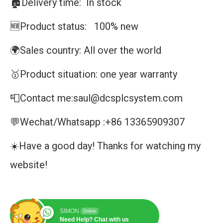
🏚️Delivery time: In stock
🆕Product status: 100% new
🌍Sales country: All over the world
🥇Product situation: one year warranty
📮Contact me:saul@dcsplcsystem.com
💬Wechat/Whatsapp :+86 13365909307
☀️Have a good day! Thanks for watching my
website!
SIMON
Online
Need Help? Chat with us