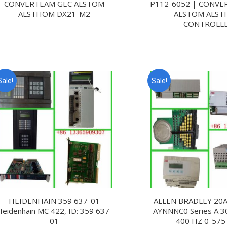
CONVERTEAM GEC ALSTOM
P112-6052 | CONVE
ALSTHOM DX21-M2
ALSTOM ALS
CONTROLL
Sale!
Sale!
HEIDENHAIN 359 637-01
ALLEN BRADLEY 20A 
Heidenhain MC 422, ID: 359 637-
AYNNNC0 Series A 3
01
400 HZ 0-575