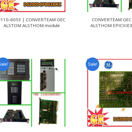
P110-6053 | CONVERTEAM GEC
CONVERTEAM GEC
ALSTOM ALSTHOM module
ALSTHOM EPICIIIE
Sale!
Sale!