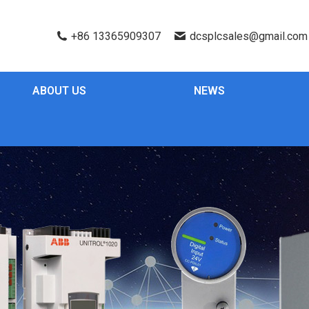
+86 13365909307
dcsplcsales@gmail.com
ABOUT US
NEWS