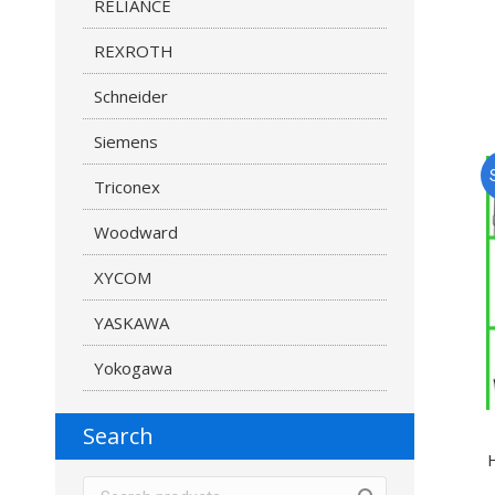
RELIANCE
REXROTH
Schneider
Siemens
Triconex
Woodward
XYCOM
YASKAWA
Yokogawa
Search