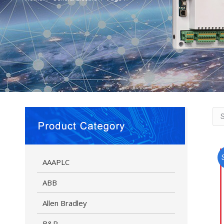
AAAPLC
ABB
Allen Bradley
B&R