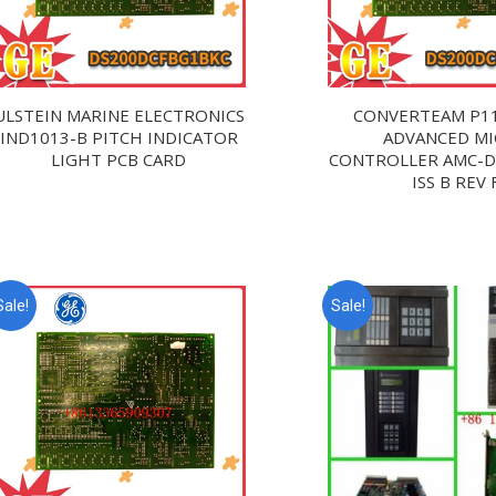
ULSTEIN MARINE ELECTRONICS
CONVERTEAM P1
IND1013-B PITCH INDICATOR
ADVANCED M
LIGHT PCB CARD
CONTROLLER AMC-
ISS B REV 
Sale!
Sale!