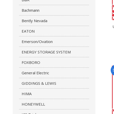
Bachmann
Bently Nevada
EATON
Emerson/Ovation
ENERGY STORAGE SYSTEM
FOXBORO
General Electric
GIDDINGS & LEWIS
HIMA
HONEYWELL