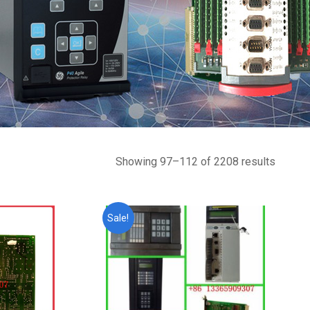
Showing 97–112 of 2208 results
Sale!