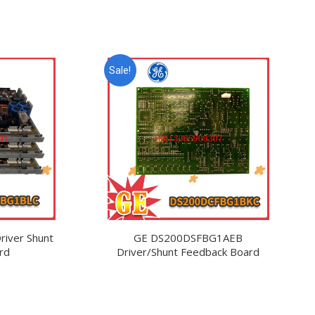
Sale!
iver Shunt
GE DS200DSFBG1AEB
rd
Driver/Shunt Feedback Board