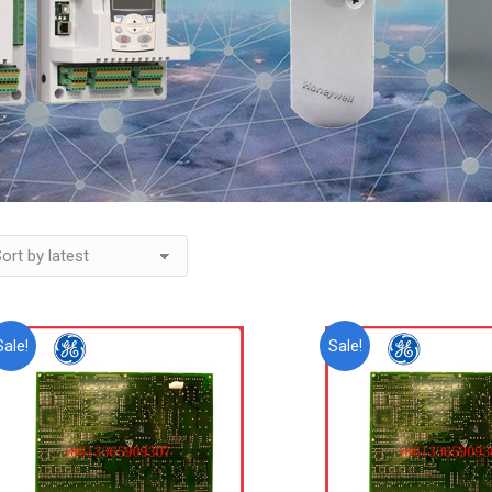
Sale!
Sale!