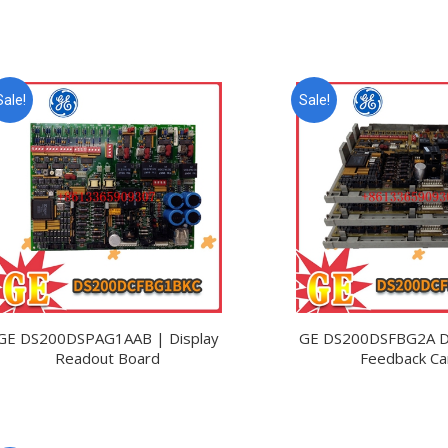
Sale!
Sale!
GE DS200DSPAG1AAB | Display
GE DS200DSFBG2A Dr
Readout Board
Feedback Ca