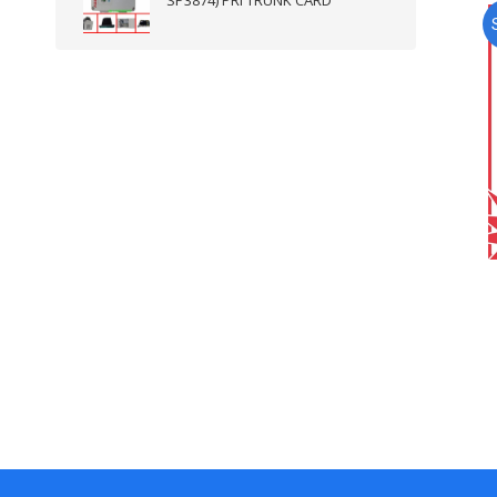
SP3874) PRI TRUNK CARD