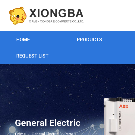
HOME
PRODUCTS
REQUEST LIST
General Electric
You are here:
Home
General Electric
Page 7