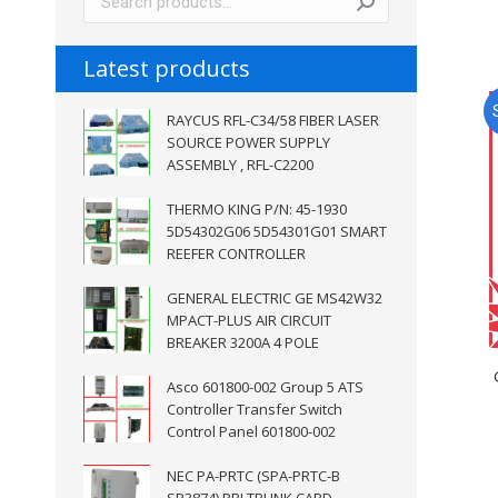
Latest products
RAYCUS RFL-C34/58 FIBER LASER
SOURCE POWER SUPPLY
ASSEMBLY , RFL-C2200
THERMO KING P/N: 45-1930
5D54302G06 5D54301G01 SMART
REEFER CONTROLLER
GENERAL ELECTRIC GE MS42W32
MPACT-PLUS AIR CIRCUIT
BREAKER 3200A 4 POLE
Asco 601800-002 Group 5 ATS
Controller Transfer Switch
Control Panel 601800-002
NEC PA-PRTC (SPA-PRTC-B