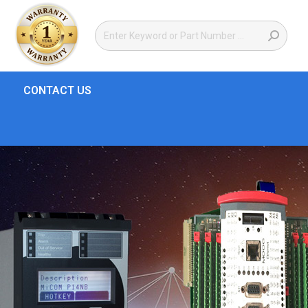
CONTACT US