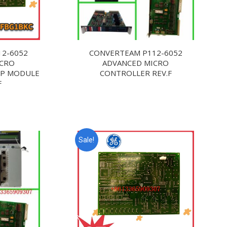
12-6052
CONVERTEAM P112-6052
ICRO
ADVANCED MICRO
DP MODULE
CONTROLLER REV.F
F
Sale!