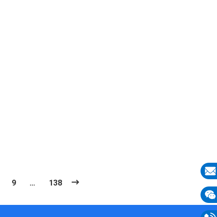
9
…
138
E-
mail
Wech