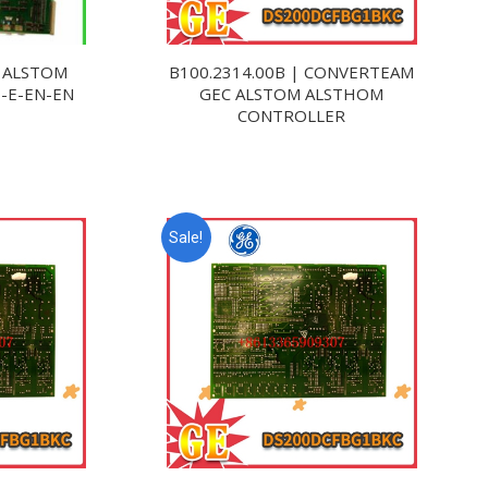
 ALSTOM
B100.2314.00B | CONVERTEAM
3-E-EN-EN
GEC ALSTOM ALSTHOM
CONTROLLER
Sale!