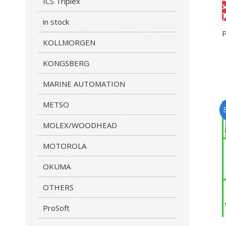
ICS Triplex
in stock
KOLLMORGEN
KONGSBERG
MARINE AUTOMATION
METSO
MOLEX/WOODHEAD
MOTOROLA
OKUMA
OTHERS
ProSoft