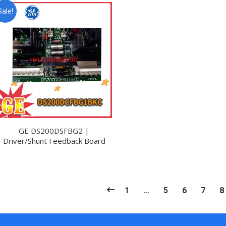
Sale!
GE DS200DSFBG2 |
Driver/Shunt Feedback Board
1
…
5
6
7
8