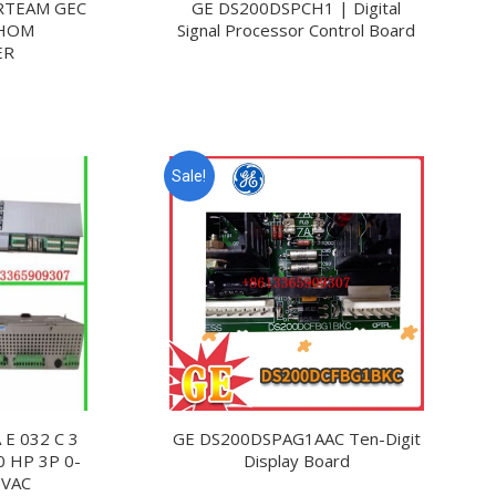
RTEAM GEC
GE DS200DSPCH1 | Digital
THOM
Signal Processor Control Board
ER
Sale!
E 032 C 3
GE DS200DSPAG1AAC Ten-Digit
0 HP 3P 0-
Display Board
 VAC